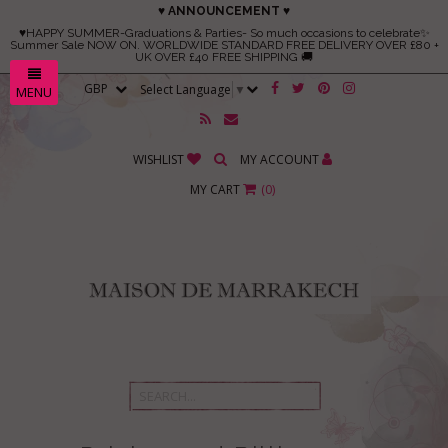
♥ ANNOUNCEMENT ♥
♥HAPPY SUMMER-Graduations & Parties- So much occasions to celebrate✨
Summer Sale NOW ON. WORLDWIDE STANDARD FREE DELIVERY OVER £80 +
UK OVER £40 FREE SHIPPING 🚚
Select Language
▼
MENU
WISHLIST
MY ACCOUNT
MY CART
(
0
)