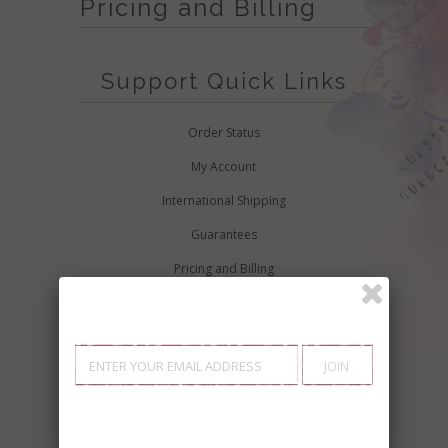
Pricing and Billing
Support Quick Links
Order Status
My Account
International Shipping
Guarantees
Pricing and Billing
Buyers Guide
Additional Support