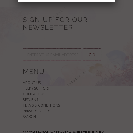
SIGN UP FOR OUR
NEWSLETTER
MENU
ABOUT US
HELP / SUPPORT
CONTACT US
RETURNS
TERMS & CONDITIONS
PRIVACY POLICY
SEARCH
© 2026 MAISON MARRAKECH. WEBSITE BUILD BY