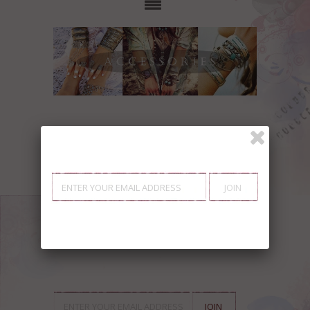
Showing items 1-0 of 0.
SIGN UP FOR OUR
NEWSLETTER