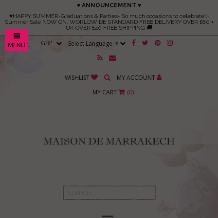
♥ ANNOUNCEMENT ♥
♥HAPPY SUMMER-Graduations & Parties- So much occasions to celebrate✨
Summer Sale NOW ON. WORLDWIDE STANDARD FREE DELIVERY OVER £80 +
UK OVER £40 FREE SHIPPING 🚚
Select Language
▼
MENU
WISHLIST
MY ACCOUNT
MY CART
(
0
)