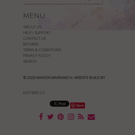
MENU
ABOUT US
HELP / SUPPORT
CONTACT US
RETURNS
TERMS & CONDITIONS
PRIVACY POLICY
SEARCH
© 2026 MAISON MARRAKECH. WEBSITE BUILD BY
EASTSIDE CO
Save