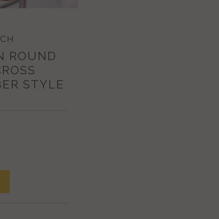
ECH
N ROUND
CROSS
ER STYLE