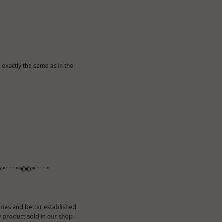
exactly the same as in the
º°¨¨¨°º©©º°¨¨¨°
ies and better established
 product sold in our shop.