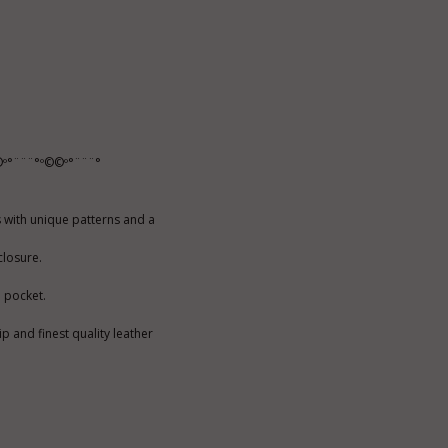
º°¨¨¨°º©©º°¨¨¨°
 with unique patterns and a
closure.
e pocket.
p and finest quality leather