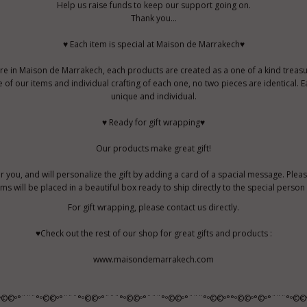
Help us raise funds to keep our support going on.
Thank you...
♥ Each item is special at Maison de Marrakech♥
re in Maison de Marrakech, each products are created as a one of a kind treasu
f our items and individual crafting of each one, no two pieces are identical. E
unique and individual.
♥ Ready for gift wrapping♥
Our products make great gift!
r you, and will personalize the gift by adding a card of a spacial message. Pleas
tems will be placed in a beautiful box ready to ship directly to the special perso
For gift wrapping, please contact us directly.
♥Check out the rest of our shop for great gifts and products :
www.maisondemarrakech.com
º©©º°¨¨¨°º©©º°¨¨¨°º©©º°¨¨¨°º©©º°¨¨¨°º©©º°¨¨¨°º©©º°°º©©º°©º°¨¨¨°º©©