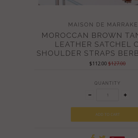
MAISON DE MARRAK
MOROCCAN BROWN TA
LEATHER SATCHEL 
SHOULDER STRAPS BERB
$112.00
$127.00
QUANTITY