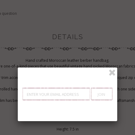
a question
DETAILS
¨¨¨°º©©º°¨¨¨°º©©º°¨¨¨°º©©º°¨¨¨°º©©º°¨¨¨°º©©º°°º©©º°¨¨¨°º©©º°¨¨¨°º©©
Hand crafted Moroccan leather berber handbag.
one-of-a-kind pieces that use beautiful vintage hand picked Moroccan fabrics
rich history.
 trim accents the vintage look of this kilim bag and the top has an antiqued zip 
olled handles and wide, adjustable shoulder strap. Lined interior with one sid
kilim has been created using traditions that come from experienced craftsmanshi
work. This bag is perfect as a hand bag, everyday use bag.
MEASUREMENTS
Height: 7.5 in