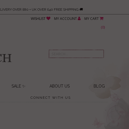
LIVERY OVER £80 + UK OVER £40 FREE SHIPPING 🚚
WISHLIST
MY ACCOUNT
MY CART
(
0
)
SALE ✨
ABOUT US
BLOG
CONNECT WITH US