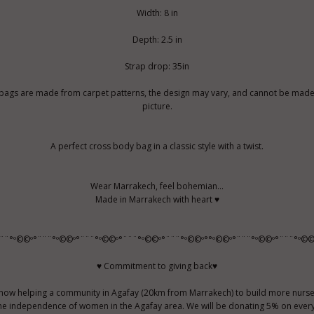
Width: 8 in
Depth: 2.5 in
Strap drop: 35in
 bags are made from carpet patterns, the design may vary, and cannot be made 
picture.
A perfect cross body bag in a classic style with a twist.
Wear Marrakech, feel bohemian...
Made in Marrakech with heart ♥
¨¨°º©©º°¨¨¨°º©©º°¨¨¨°º©©º°¨¨¨°º©©º°¨¨¨°º©©º°°º©©º°¨¨¨°º©©º°¨¨¨°º©©
♥ Commitment to giving back♥
w helping a community in Agafay (20km from Marrakech) to build more nurser
he independence of women in the Agafay area. We will be donating 5% on every