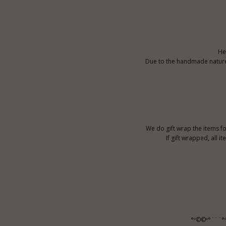
He
Due to the handmade nature o
We do gift wrap the items fo
If gift wrapped, all i
°º©©º°¨¨¨°