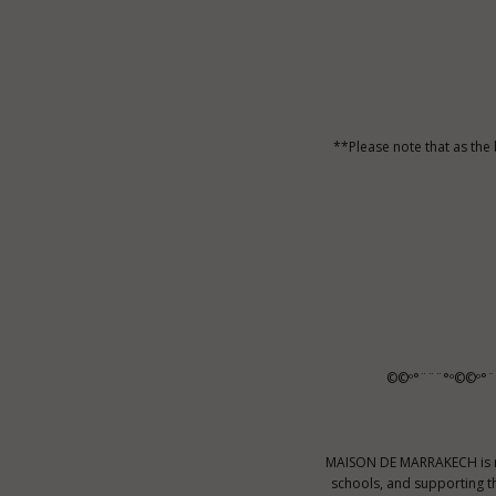
**Please note that as the
©©º°¨¨¨°º©©º°¨
MAISON DE MARRAKECH is no
schools, and supporting t