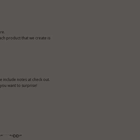
re.
ach product that we create is
e include notes at check out.
n you want to surprise!
º°¨¨¨°º©©º°