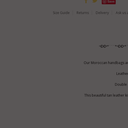
Save
Size Guide
Returns
Delivery
Ask us 
º©©º°¨¨¨°º©©º°
Our Moroccan handbags are 
Leather
Double r
This beautiful tan leather 