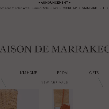
♥ ANNOUNCEMENT ♥
occasions to celebrate✨ Summer Sale NOW ON. WORLDWIDE STANDARD FREE DE
MM HOME
BRIDAL
GIFTS
NEW ARRIVALS