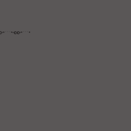
©º°¨¨¨°º©©º°¨¨¨°