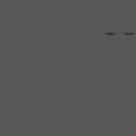
°º©©º°¨¨¨°º©©º°