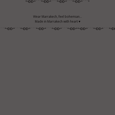
°º©©º°¨¨¨°º©©º°¨¨¨°º©©º°¨¨¨°º©©º°¨¨¨°
Wear Marrakech, feel bohemian...
Made in Marrakech with heart ♥
¨¨¨°º©©º°¨¨¨°º©©º°¨¨¨°º©©º°¨¨¨°º©©º°¨¨¨°º©©º°°º©©º°¨¨¨°º©©º°¨¨¨°º©