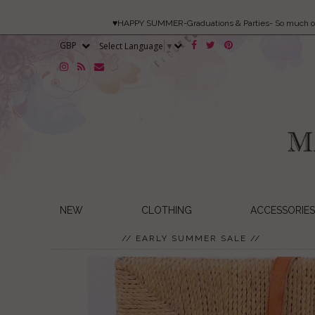
♥HAPPY SUMMER-Graduations & Parties- So much 
Select Language
▼
NEW
CLOTHING
ACCESSORIES
// EARLY SUMMER SALE //