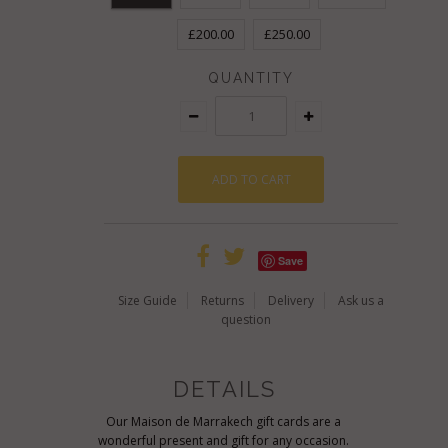
£200.00
£250.00
QUANTITY
Save
Size Guide
Returns
Delivery
Ask us a
question
DETAILS
Our Maison de Marrakech gift cards are a
wonderful present and gift for any occasion.