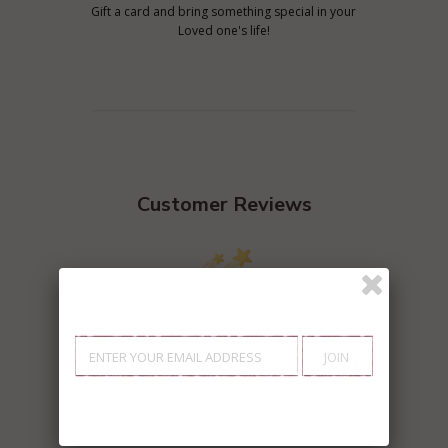
Gift a card and bring something special in your
Loved one's life!
Customer Reviews
We’re looking for stars!
Let us know what you think
Be the first to write a review!