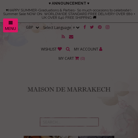
♥ ANNOUNCEMENT ♥
♥HAPPY SUMMER-Graduations & Parties- So much occasions to celebrate✨
Summer Sale NOW ON. WORLDWIDE STANDARD FREE DELIVERY OVER £80 +
UK OVER £40 FREE SHIPPING 🚚
Select Language
▼
MENU
WISHLIST
MY ACCOUNT
MY CART
(
0
)