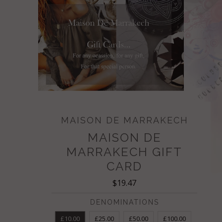
MAISON DE MARRAKECH
MAISON DE
MARRAKECH GIFT
CARD
$19.47
DENOMINATIONS
£10.00
£25.00
£50.00
£100.00