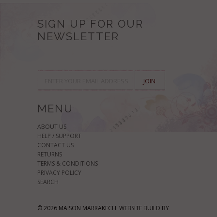
SIGN UP FOR OUR
NEWSLETTER
MENU
ABOUT US
HELP / SUPPORT
CONTACT US
RETURNS
TERMS & CONDITIONS
PRIVACY POLICY
SEARCH
© 2026 MAISON MARRAKECH. WEBSITE BUILD BY