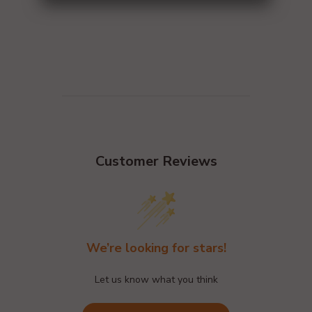
Customer Reviews
We’re looking for stars!
Let us know what you think