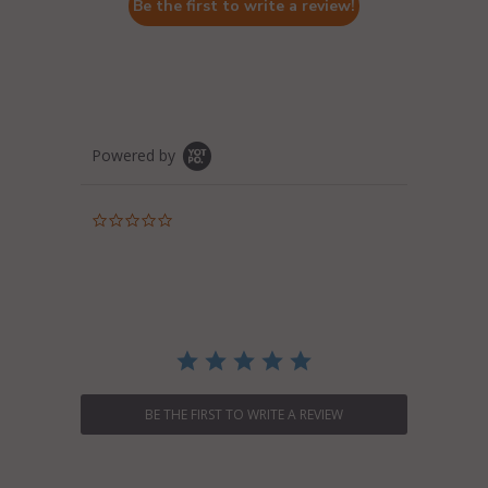
Be the first to write a review!
Powered by
0.0
star
rating
BE THE FIRST TO WRITE A REVIEW