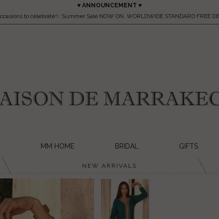
♥ ANNOUNCEMENT ♥
occasions to celebrate✨ Summer Sale NOW ON. WORLDWIDE STANDARD FREE DE
MM HOME
BRIDAL
GIFTS
NEW ARRIVALS