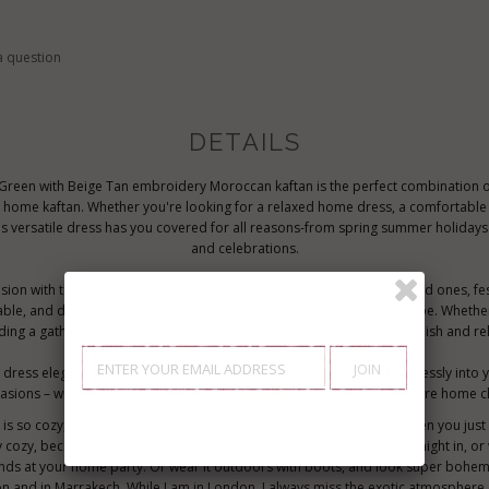
a question
DETAILS
 Green with Beige Tan embroidery Moroccan kaftan is the perfect combination of
 a home kaftan. Whether you're looking for a relaxed home dress, a comfortable 
is versatile dress has you covered for all reasons-from spring summer holidays
and celebrations.
ion with this elegant resort kaftan, which is perfect for gifting to loved ones, fe
able, and designed for comfort, it’s a perfect addition to any wardrobe. Wheth
ding a gathering, or traveling, this cosy dress will keep you feeling stylish and re
dress elegance, this handcrafted unique Moroccan kaftan fits effortlessly into you
casions – whether it’s a birthday, holiday celebration, or for when you're home ch
s so cozy, it's definitely idea for wearing during the weekend, or when you jus
ly cozy, because the style is so elegant, it could be worn for an exotic night in,
ends at your home party. Or wear it outdoors with boots, and look super bohem
don and in Marrakech. While I am in London, I always miss the exotic atmosphere