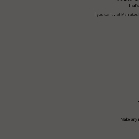
That's
If you can't visit Marrak
Make any m