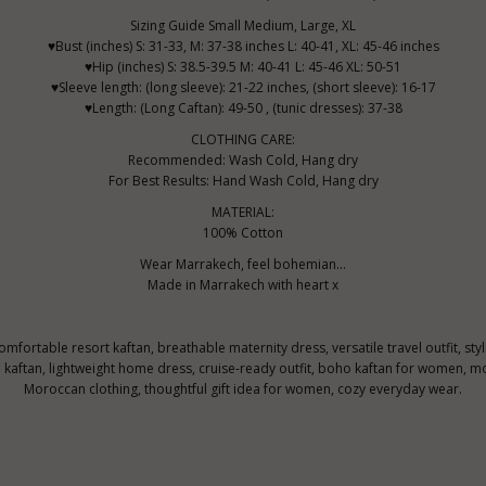
Sizing Guide Small Medium, Large, XL
♥Bust (inches) S: 31-33, M: 37-38 inches L: 40-41, XL: 45-46 inches
♥Hip (inches) S: 38.5-39.5 M: 40-41 L: 45-46 XL: 50-51
♥Sleeve length: (long sleeve): 21-22 inches, (short sleeve): 16-17
♥Length: (Long Caftan): 49-50 , (tunic dresses): 37-38
CLOTHING CARE:
Recommended: Wash Cold, Hang dry
For Best Results: Hand Wash Cold, Hang dry
MATERIAL:
100% Cotton
Wear Marrakech, feel bohemian...
Made in Marrakech with heart x
comfortable resort kaftan, breathable maternity dress, versatile travel outfit, st
ftan, lightweight home dress, cruise-ready outfit, boho kaftan for women, mo
Moroccan clothing, thoughtful gift idea for women, cozy everyday wear.