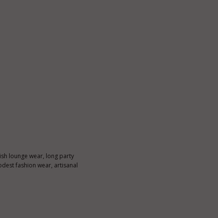
ylish lounge wear, long party
dest fashion wear, artisanal