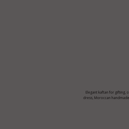
Elegant kaftan for gifting, 
dress, Moroccan handmade ka