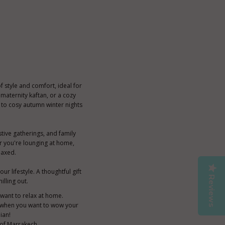
 style and comfort, ideal for
maternity kaftan, or a cozy
 to cosy autumn winter nights
stive gatherings, and family
er you're lounging at home,
laxed.
r lifestyle. A thoughtful gift
Reviews
illing out.
t want to relax at home.
 or when you want to wow your
ian!
 of Marrakech.