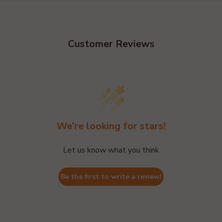
Customer Reviews
We’re looking for stars!
Let us know what you think
Be the first to write a review!