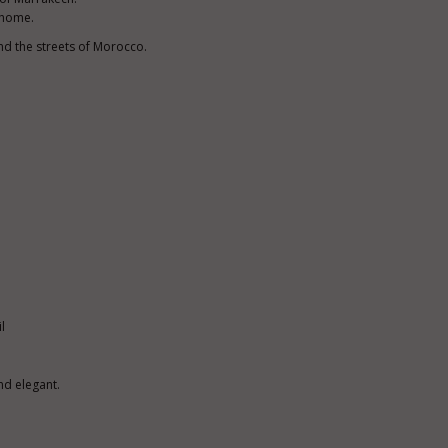
t home.
nd the streets of Morocco.
l
nd elegant.