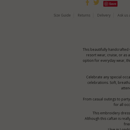
Save
Size Guide
Returns
Delivery
Ask us 
This beautifully handcrafted
resort wear, cruise, or as
option for everyday wear, th
Celebrate any special occas
celebrations. Soft, breath
atten
From casual outings to party 
for all oc
This embroidery dress i
Although this caftan is real
fri
I live in Lon