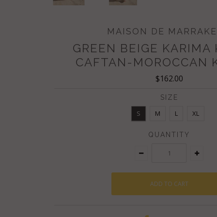
MAISON DE MARRAK
GREEN BEIGE KARIMA
CAFTAN-MOROCCAN 
$162.00
SIZE
S
M
L
XL
QUANTITY