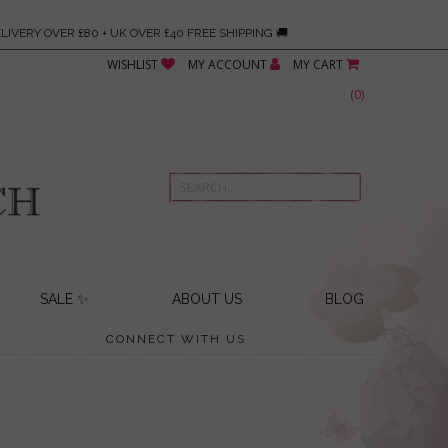
LIVERY OVER £80 + UK OVER £40 FREE SHIPPING 🚚
WISHLIST
MY ACCOUNT
MY CART
(
0
)
SALE ✨
ABOUT US
BLOG
CONNECT WITH US