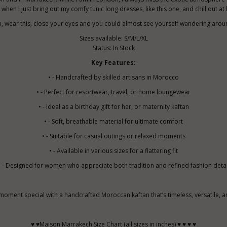
 when I just bring out my comfy tunic long dresses, like this one, and chill out a
ech, wear this, close your eyes and you could almost see yourself wandering arou
Sizes available: S/M/L/XL
Status: In Stock
Key Features:
• - Handcrafted by skilled artisans in Morocco
• - Perfect for resortwear, travel, or home loungewear
• - Ideal as a birthday gift for her, or maternity kaftan
• - Soft, breathable material for ultimate comfort
• - Suitable for casual outings or relaxed moments
• - Available in various sizes for a flattering fit
• - Designed for women who appreciate both tradition and refined fashion detai
oment special with a handcrafted Moroccan kaftan that’s timeless, versatile, a
♥ ♥Maison Marrakech Size Chart (all sizes in inches) ♥ ♥ ♥ ♥