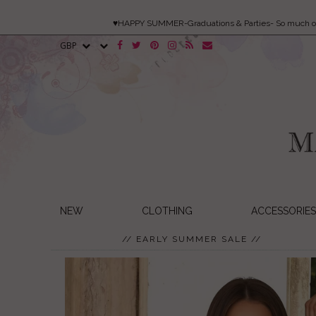
♥HAPPY SUMMER-Graduations & Parties- So much 
NEW
CLOTHING
ACCESSORIES
// EARLY SUMMER SALE //