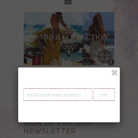
Showing items 1-0 of 0.
SIGN UP FOR OUR
NEWSLETTER