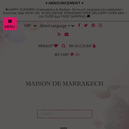
♥ ANNOUNCEMENT ♥
♥HAPPY SUMMER-Graduations & Parties- So much occasions to celebrate✨
Summer Sale NOW ON. WORLDWIDE STANDARD FREE DELIVERY OVER £80 +
UK OVER £40 FREE SHIPPING 🚚
Select Language
▼
MENU
WISHLIST
MY ACCOUNT
MY CART
(
0
)