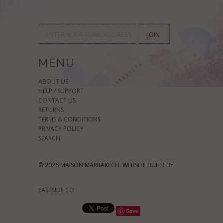
MENU
ABOUT US
HELP / SUPPORT
CONTACT US
RETURNS
TERMS & CONDITIONS
PRIVACY POLICY
SEARCH
© 2026 MAISON MARRAKECH. WEBSITE BUILD BY
EASTSIDE CO
Save