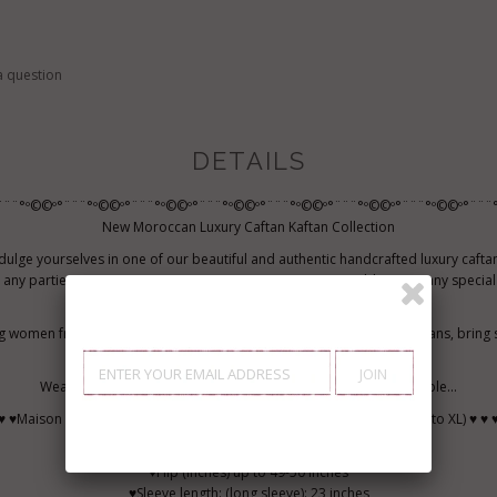
a question
DETAILS
¨¨¨°º©©º°¨¨¨°º©©º°¨¨¨°º©©º°¨¨¨°º©©º°¨¨¨°º©©º°¨¨¨°º©©º°¨¨¨°º©©º°¨¨¨°
New Moroccan Luxury Caftan Kaftan Collection
dulge yourselves in one of our beautiful and authentic handcrafted luxury cafta
 any parties, not to mention Moroccan Parties, events, weddings, or any speci
like to shine like a bohemian princess.
g women from all over the world to try out and to wear beautiful caftans, bring
inspiring into their lives.
Wear caftan, and make every occasion special and unforgettable...
♥ ♥Maison Marrakech Luxury Caftan Size Chart (suitable for all sizes S to XL) ♥ ♥ 
♥Bust (inches) up to inches L: 42-44 inches
♥Hip (inches) up to 49-50 inches
♥Sleeve length: (long sleeve): 23 inches