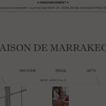
♥ ANNOUNCEMENT ♥
occasions to celebrate✨ Summer Sale NOW ON. WORLDWIDE STANDARD FREE DE
MM HOME
BRIDAL
GIFTS
NEW ARRIVALS