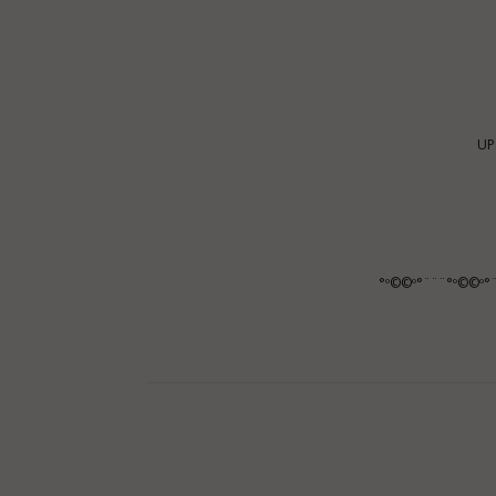
UP
°º©©º°¨¨¨°º©©º°