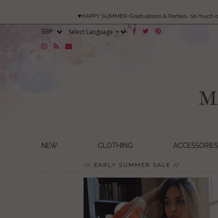
♥HAPPY SUMMER-Graduations & Parties- So much 
Select Language
▼
NEW
CLOTHING
ACCESSORIES
// EARLY SUMMER SALE //