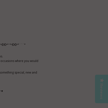
º©©º° °º©©º°¨¨¨°
ns.
al occasions where you would
 something special, new and
Reviews
♥ ♥