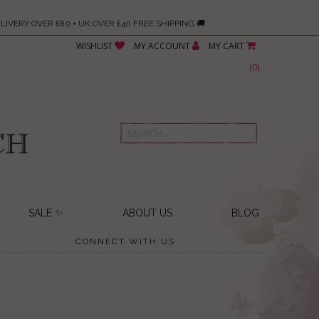
LIVERY OVER £80 + UK OVER £40 FREE SHIPPING 🚚
WISHLIST
MY ACCOUNT
MY CART
(
0
)
SALE ✨
ABOUT US
BLOG
CONNECT WITH US