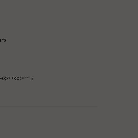
nt)
º©©º° °º©©º°¨¨¨o