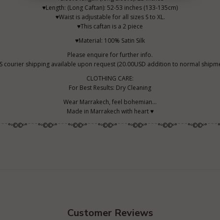
♥Length: (Long Caftan): 52-53 inches (133-135cm)
♥Waist is adjustable for all sizes S to XL.
♥This caftan is a 2 piece
♥Material: 100% Satin Silk
Please enquire for further info.
S courier shipping available upon request (20.00USD addition to normal shipme
CLOTHING CARE:
For Best Results: Dry Cleaning
Wear Marrakech, feel bohemian...
Made in Marrakech with heart ♥
¨¨¨°º©©º°¨¨¨°º©©º°¨¨¨°º©©º°¨¨¨°º©©º°¨¨¨°º©©º°¨¨¨°º©©º°¨¨¨°º©©º°¨¨¨°
Customer Reviews