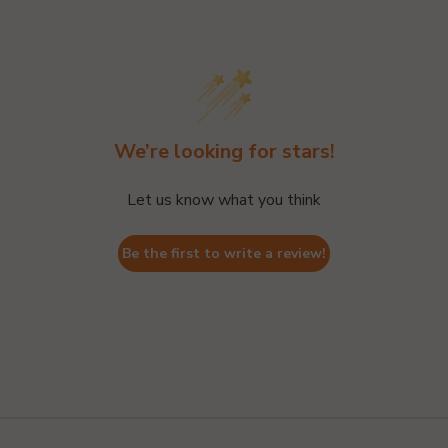
We’re looking for stars!
Let us know what you think
Be the first to write a review!