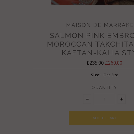
MAISON DE MARRAK
SALMON PINK EMBR
MOROCCAN TAKCHITA
KAFTAN-KALIA ST
£235.00
£260.00
Size:
One Size
QUANTITY