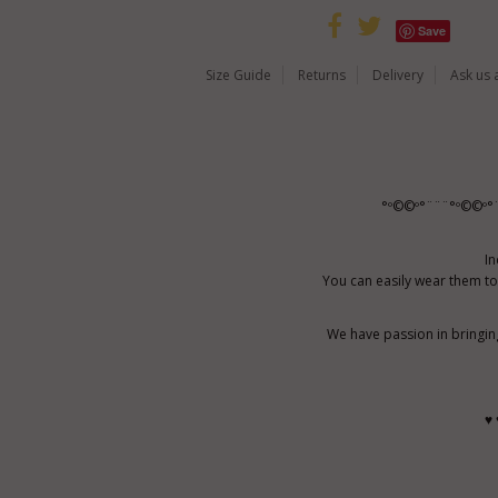
Save
Size Guide
Returns
Delivery
Ask us 
°º©©º°¨¨¨°º©©º°
In
You can easily wear them to
We have passion in bringin
♥ 