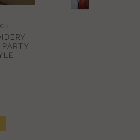
ECH
OIDERY
 PARTY
YLE