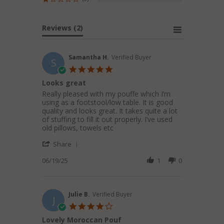
Reviews
(2)
Samantha H.
Verified Buyer
S
5.0
star
Looks great
rating
Review
review
Really pleased with my pouffe which I’m
by
stating
using as a footstool/low table. It is good
Samantha
Looks
quality and looks great. It takes quite a lot
H.
great
of stuffing to fill it out properly. I’ve used
on
old pillows, towels etc
19
'
Jun
Share
Share
2025
Review
06/19/25
1
0
by
Samantha
H.
on
Julie B.
Verified Buyer
J
19
4.0
Jun
star
Lovely Moroccan Pouf
2025
rating