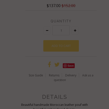
$137.00
$152.00
QUANTITY
Save
Size Guide
Returns
Delivery
Ask us a
question
DETAILS
Beautiful handmade Moroccan leather pouf with