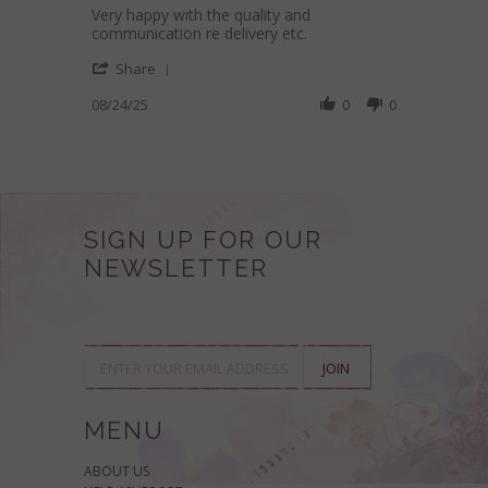
Review
review
Very happy with the quality and
by
stating
communication re delivery etc.
Julie
Lovely
'
B.
Moroccan
Share
Share
on
Pouf
Review
08/24/25
0
0
24
by
Aug
Julie
2025
B.
on
24
Aug
2025
SIGN UP FOR OUR
NEWSLETTER
MENU
ABOUT US