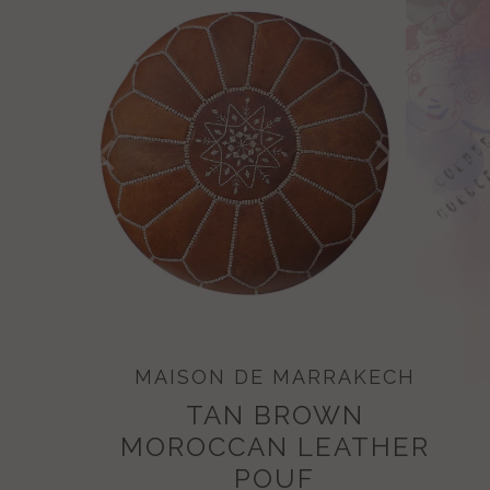
MAISON DE MARRAKECH
TAN BROWN
MOROCCAN LEATHER
POUF