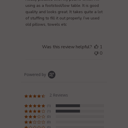
using as a footstool/low table. It is good
quality and looks great. It takes quite a lot
of stuffing to fill it out properly. I’ve used
old pillows, towels etc
Was this review helpful?
1
0
Powered by
2 Reviews
4.5
star
rating
(1)
(1)
(0)
(0)
(0)