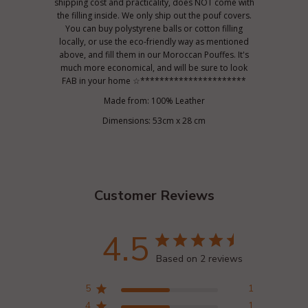
shipping cost and practicality, does NOT come with
the filling inside. We only ship out the pouf covers.
You can buy polystyrene balls or cotton filling
locally, or use the eco-friendly way as mentioned
above, and fill them in our Moroccan Pouffes. It's
much more economical, and will be sure to look
FAB in your home ☆**********************
Made from: 100% Leather
Dimensions: 53cm x 28 cm
Customer Reviews
4.5
Based on 2 reviews
5
1
4
1