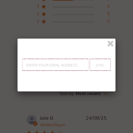
3
0
2
0
1
0
Write A Review
Search reviews
Filters
Sort by
:
Most recent
Published
Julie B.
24/08/25
date
Verified Buyer