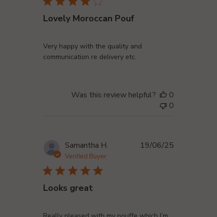
Lovely Moroccan Pouf
Very happy with the quality and
communication re delivery etc.
Was this review helpful?
0
0
Published
Samantha H.
19/06/25
date
Verified Buyer
Looks great
Really pleased with my pouffe which I’m