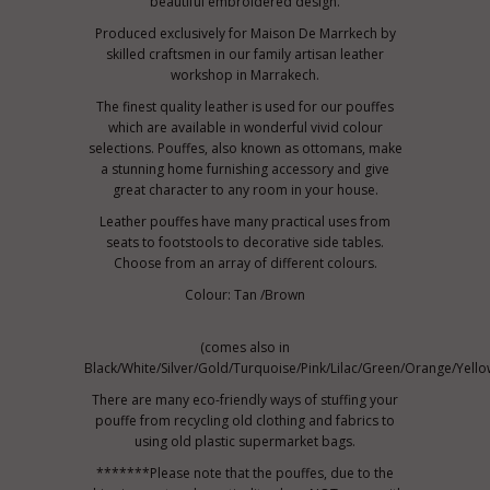
beautiful embroidered design.
Produced exclusively for Maison De Marrkech by
skilled craftsmen in our family artisan leather
workshop in Marrakech.
The finest quality leather is used for our pouffes
which are available in wonderful vivid colour
selections. Pouffes, also known as ottomans, make
a stunning home furnishing accessory and give
great character to any room in your house.
Leather pouffes have many practical uses from
seats to footstools to decorative side tables.
Choose from an array of different colours.
Colour: Tan /Brown
(comes also in
Black/White/Silver/Gold/Turquoise/Pink/Lilac/Green/Orange/Yello
There are many eco-friendly ways of stuffing your
pouffe from recycling old clothing and fabrics to
using old plastic supermarket bags.
*******Please note that the pouffes, due to the