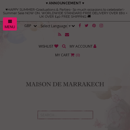
♥ ANNOUNCEMENT ♥
♥HAPPY SUMMER-Graduations & Parties- So much occasions to celebrate✨
Summer Sale NOW ON. WORLDWIDE STANDARD FREE DELIVERY OVER £80 +
UK OVER £40 FREE SHIPPING 🚚
Select Language
▼
MENU
WISHLIST
MY ACCOUNT
MY CART
(
0
)