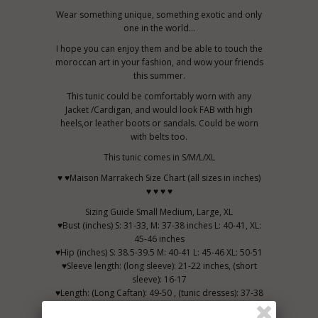
Wear something unique, something exotic and only
one in the world...
I hope you can enjoy them and be able to touch the
moroccan art in your fashion, and wow your friends
this summer.
This tunic could be comfortably worn with any
Jacket /Cardigan, and would look FAB with high
heels,or leather boots or sandals. Could be worn
with belts too.
This tunic comes in S/M/L/XL
♥ ♥Maison Marrakech Size Chart (all sizes in inches)
♥ ♥ ♥ ♥
Sizing Guide Small Medium, Large, XL
♥Bust (inches) S: 31-33, M: 37-38 inches L: 40-41, XL:
45-46 inches
♥Hip (inches) S: 38.5-39.5 M: 40-41 L: 45-46 XL: 50-51
♥Sleeve length: (long sleeve): 21-22 inches, (short
sleeve): 16-17
♥Length: (Long Caftan): 49-50 , (tunic dresses): 37-38
CLOTHING CARE: