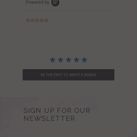
Powered by
0.0
star
rating
BE THE FIRST TO WRITE A REVIEW
SIGN UP FOR OUR
NEWSLETTER