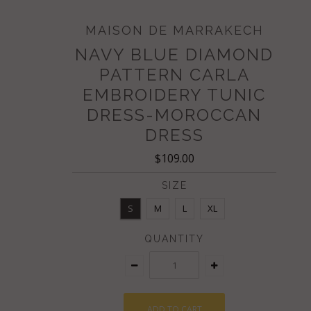
MAISON DE MARRAKECH
NAVY BLUE DIAMOND
PATTERN CARLA
EMBROIDERY TUNIC
DRESS-MOROCCAN
DRESS
$109.00
SIZE
S
M
L
XL
QUANTITY