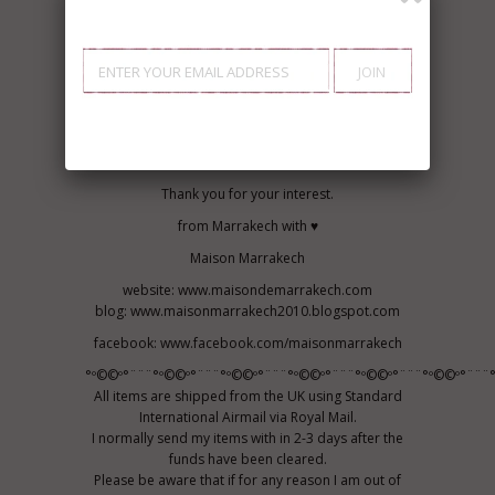
Recommended: Wash Cold, Hang dry
For Best Results: Hand Wash Cold, Hang dry
MATERIAL:
100% Cotton
♥ Marrakech, Bring the uniqueness in you...
Be Bohemian,
Live Bohemian....♥
Thank you for your interest.
from Marrakech with ♥
Maison Marrakech
website: www.maisondemarrakech.com
blog: www.maisonmarrakech2010.blogspot.com
facebook: www.facebook.com/maisonmarrakech
°º©©º°¨¨¨°º©©º°¨¨¨°º©©º°¨¨¨°º©©º°¨¨¨°º©©º°¨¨¨°º©©º°¨¨¨°
All items are shipped from the UK using Standard
International Airmail via Royal Mail.
I normally send my items with in 2-3 days after the
funds have been cleared.
Please be aware that if for any reason I am out of