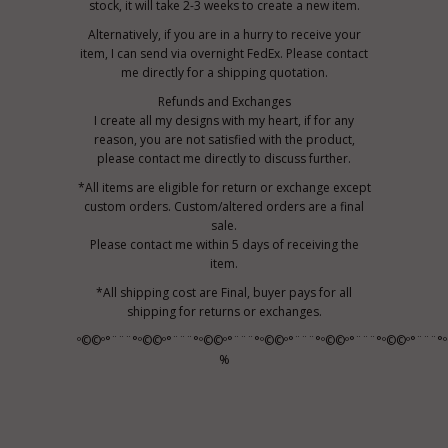
stock, it will take 2-3 weeks to create a new item.
Alternatively, if you are in a hurry to receive your
item, I can send via overnight FedEx. Please contact
me directly for a shipping quotation.
Refunds and Exchanges
I create all my designs with my heart, if for any
reason, you are not satisfied with the product,
please contact me directly to discuss further.
*All items are eligible for return or exchange except
custom orders. Custom/altered orders are a final
sale.
Please contact me within 5 days of receiving the
item.
*All shipping cost are Final, buyer pays for all
shipping for returns or exchanges.
º©©º°¨¨¨°º©©º°¨¨¨°º©©º°¨¨¨°º©©º°¨¨¨°º©©º°¨¨¨°º©©º°¨¨¨°
%