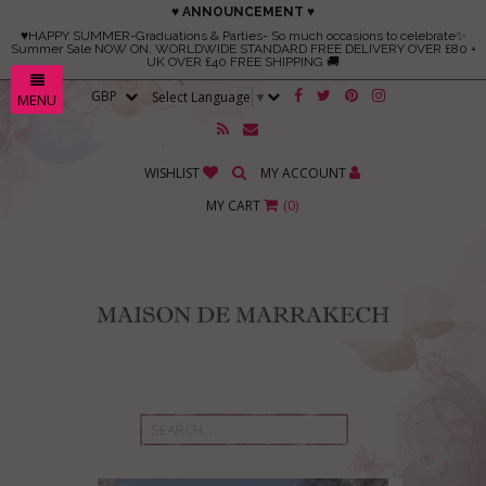
♥ ANNOUNCEMENT ♥
♥HAPPY SUMMER-Graduations & Parties- So much occasions to celebrate✨
Summer Sale NOW ON. WORLDWIDE STANDARD FREE DELIVERY OVER £80 +
UK OVER £40 FREE SHIPPING 🚚
Select Language
▼
MENU
WISHLIST
MY ACCOUNT
MY CART
(
0
)