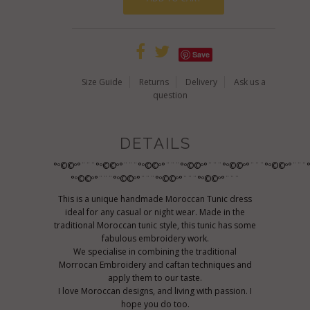
Save
Size Guide
Returns
Delivery
Ask us a
question
DETAILS
°º©©º°¨¨¨°º©©º°¨¨¨°º©©º°¨¨¨°º©©º°¨¨¨°º©©º°¨¨¨°º©©º°¨¨¨
°º©©º°¨¨¨°º©©º°¨¨¨°º©©º°¨¨¨°º©©º°¨¨¨
This is a unique handmade Moroccan Tunic dress
ideal for any casual or night wear. Made in the
traditional Moroccan tunic style, this tunic has some
fabulous embroidery work.
We specialise in combining the traditional
Morrocan Embroidery and caftan techniques and
apply them to our taste.
I love Moroccan designs, and living with passion. I
hope you do too.