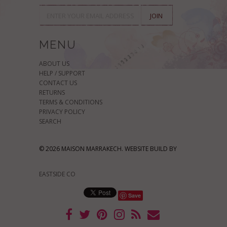
MENU
ABOUT US
HELP / SUPPORT
CONTACT US
RETURNS
TERMS & CONDITIONS
PRIVACY POLICY
SEARCH
© 2026 MAISON MARRAKECH. WEBSITE BUILD BY
EASTSIDE CO
Save