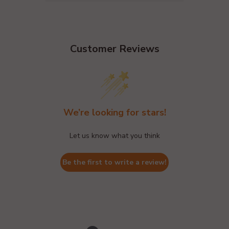
Customer Reviews
We’re looking for stars!
Let us know what you think
Be the first to write a review!