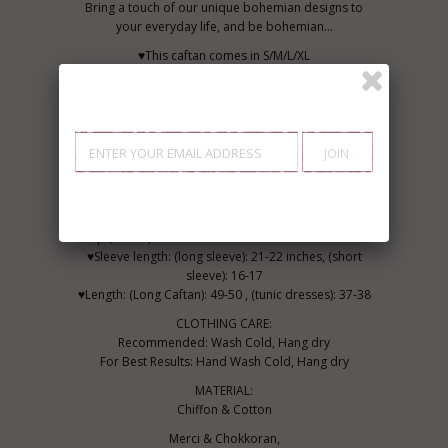
Bring a touch of our unique bohemian designs to
your everyday life, and be bohemian...
♥This caftan comes in S/M/L/XL
♥Availability: In Stock
♥ ♥Maison Marrakech Size Chart (all sizes in inches)
♥ ♥ ♥ ♥
Sizing Guide Small Medium, Large, XL
♥Bust (inches) S: 31-33, M: 37-38 inches L: 40-42, XL:
45-46 inches
♥Hip (inches) S: 38.5-39.5 M: 40-41 L: 45-46 XL: 50-51
♥Sleeve length: (long sleeve): 21-22 inches, (short
sleeve): 16-17
♥Length: (Long Caftan): 49-50 , (tunic dresses): 37-38
CLOTHING CARE:
Recommended: Wash Cold, Hang dry
For Best Results: Hand Wash Cold, Hang dry
MATERIAL:
Chiffon & Cotton
Merci & Chokkoran,