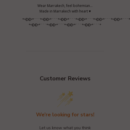
Wear Marrakech, feel bohemian...
Made in Marrakech with heart ♥
°º©©º°¨¨¨°º©©º°¨¨¨°º©©º°¨¨¨°º©©º°¨¨¨°º©©º°¨¨¨°º©©º°¨¨¨
°º©©º°¨¨¨°º©©º°¨¨¨°º©©º°¨¨¨°º©©º°¨¨¨°
Customer Reviews
We’re looking for stars!
Let us know what you think