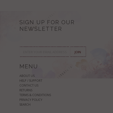
SIGN UP FOR OUR
NEWSLETTER
MENU
ABOUT US
HELP / SUPPORT
CONTACT US
RETURNS
TERMS & CONDITIONS
PRIVACY POLICY
SEARCH