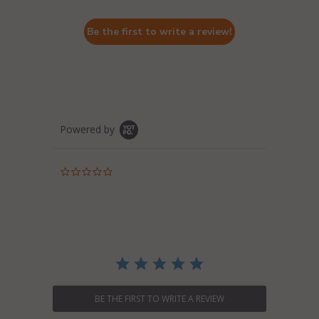
Be the first to write a review!
Powered by
0.0
star
rating
BE THE FIRST TO WRITE A REVIEW