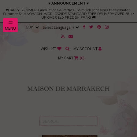
♥ ANNOUNCEMENT ♥
♥HAPPY SUMMER-Graduations & Parties- So much occasions to celebrate✨
Summer Sale NOW ON. WORLDWIDE STANDARD FREE DELIVERY OVER £80 +
UK OVER £40 FREE SHIPPING 🚚
Select Language
▼
MENU
WISHLIST
MY ACCOUNT
MY CART
(
0
)