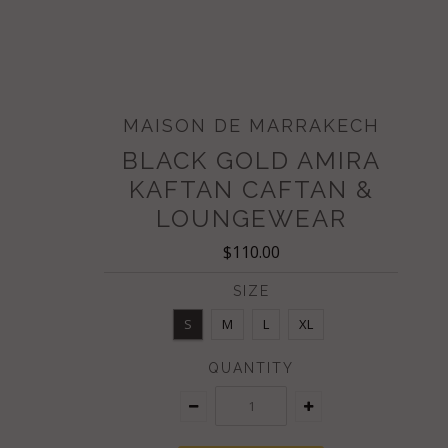
MAISON DE MARRAKECH
BLACK GOLD AMIRA
KAFTAN CAFTAN &
LOUNGEWEAR
$110.00
SIZE
S
M
L
XL
QUANTITY