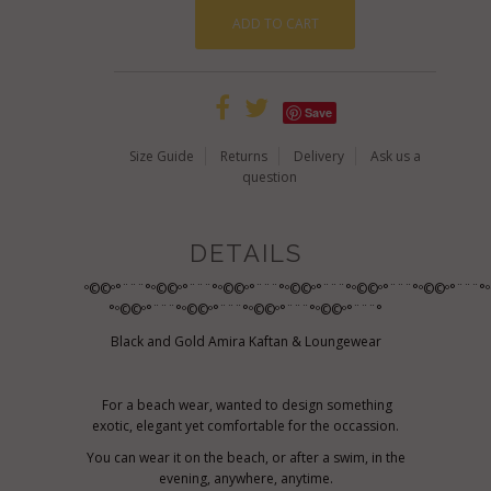
Save
Size Guide
Returns
Delivery
Ask us a
question
DETAILS
º©©º°¨¨¨°º©©º°¨¨¨°º©©º°¨¨¨°º©©º°¨¨¨°º©©º°¨¨¨°º©©º°¨¨¨°
°º©©º°¨¨¨°º©©º°¨¨¨°º©©º°¨¨¨°º©©º°¨¨¨°
Black and Gold Amira Kaftan & Loungewear
For a beach wear, wanted to design something
exotic, elegant yet comfortable for the occassion.
You can wear it on the beach, or after a swim, in the
evening, anywhere, anytime.