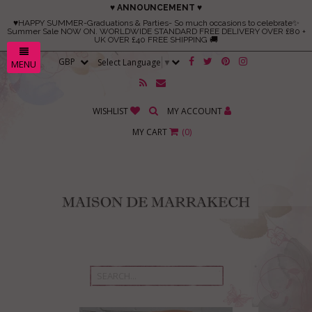
♥ ANNOUNCEMENT ♥
♥HAPPY SUMMER-Graduations & Parties- So much occasions to celebrate✨
Summer Sale NOW ON. WORLDWIDE STANDARD FREE DELIVERY OVER £80 +
UK OVER £40 FREE SHIPPING 🚚
Select Language
▼
MENU
WISHLIST
MY ACCOUNT
MY CART
(
0
)