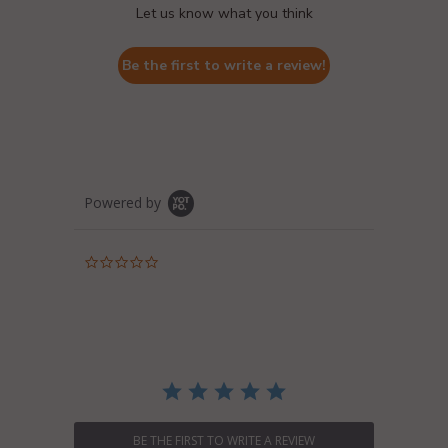
Let us know what you think
Be the first to write a review!
Powered by
0.0
star
rating
BE THE FIRST TO WRITE A REVIEW