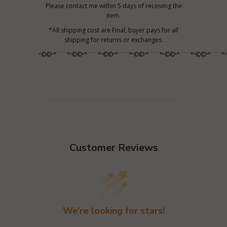
Please contact me within 5 days of receiving the
item.
*All shipping cost are Final, buyer pays for all
shipping for returns or exchanges.
º©©º°¨¨¨°º©©º°¨¨¨°º©©º°¨¨¨°º©©º°¨¨¨°º©©º°¨¨¨°º©©º°¨¨¨°
Customer Reviews
We’re looking for stars!