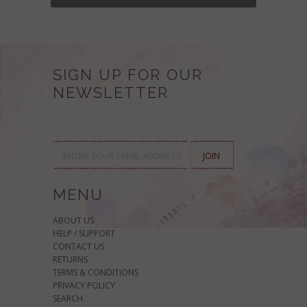
SIGN UP FOR OUR
NEWSLETTER
MENU
ABOUT US
HELP / SUPPORT
CONTACT US
RETURNS
TERMS & CONDITIONS
PRIVACY POLICY
SEARCH