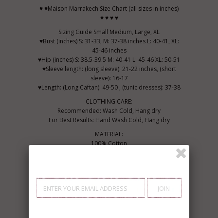
♥ ♥Maison Marrakech Size Chart (all sizes in inches)
♥ ♥ ♥ ♥
Sizing Guide Small Medium, Large, XL
♥Bust (inches) S: 31-33, M: 37-38 inches L: 40-41, XL:
45-46 inches
♥Hip (inches) S: 38.5-39.5 M: 40-41 L: 45-46 XL: 50-51
♥Sleeve length: (long sleeve): 21-22 inches, (short
sleeve): 16-17
♥Length: (Long Caftan): 49-50 , (tunic dresses): 37-38
CLOTHING CARE:
Recommended: Wash Cold, Hang dry
For Best Results: Hand Wash Cold, Hang dry
MATERIAL:
100% Cotton
♥ Marrakech, Bring the uniqueness in you...
Be Bohemian,
Live Bohemian....♥
Thank you for your interest!
from Marrakech with Amour,