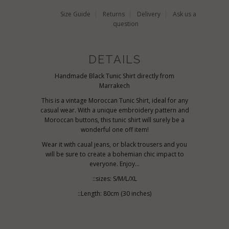
Size Guide
Returns
Delivery
Ask us a
question
DETAILS
Handmade Black Tunic Shirt directly from
Marrakech
This is a vintage Moroccan Tunic Shirt, ideal for any
casual wear. With a unique embroidery pattern and
Moroccan buttons, this tunic shirt will surely be a
wonderful one off item!
Wear it with caual jeans, or black trousers and you
will be sure to create a bohemian chic impact to
everyone. Enjoy...
::sizes: S/M/L/XL
::Length: 80cm (30 inches)