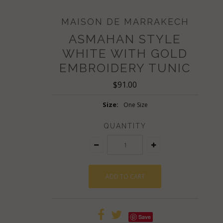
MAISON DE MARRAKECH
ASMAHAN STYLE
WHITE WITH GOLD
EMBROIDERY TUNIC
$91.00
Size:
One Size
QUANTITY
Save