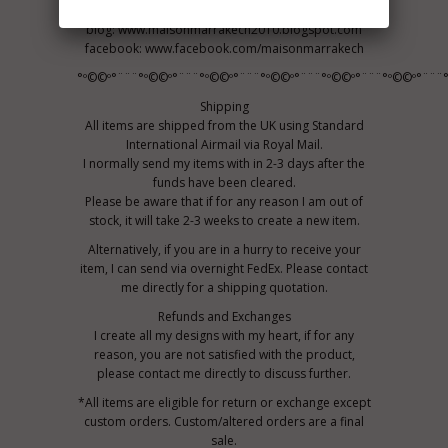
Maison Marrakech
blog: www.maisonmarrakech2010.blogspot.com
facebook: www.facebook.com/maisonmarrakech
°º©©º°¨¨¨°º©©º°¨¨¨°º©©º°¨¨¨°º©©º°¨¨¨°º©©º°¨¨¨°º©©º°¨¨¨
Shipping
All items are shipped from the UK using Standard
International Airmail via Royal Mail.
I normally send my items with in 2-3 days after the
funds have been cleared.
Please be aware that if for any reason I am out of
stock, it will take 2-3 weeks to create a new item.
Alternatively, if you are in a hurry to receive your
item, I can send via overnight FedEx. Please contact
me directly for a shipping quotation.
Refunds and Exchanges
I create all my designs with my heart, if for any
reason, you are not satisfied with the product,
please contact me directly to discuss further.
*All items are eligible for return or exchange except
custom orders. Custom/altered orders are a final
sale.