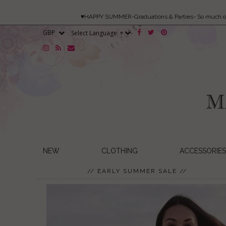
♥HAPPY SUMMER-Graduations & Parties- So much 
Select Language
▼
NEW
CLOTHING
ACCESSORIES
// EARLY SUMMER SALE //