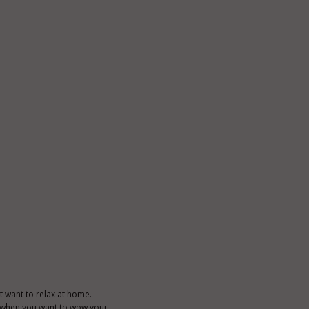
t want to relax at home.
 or when you want to wow your