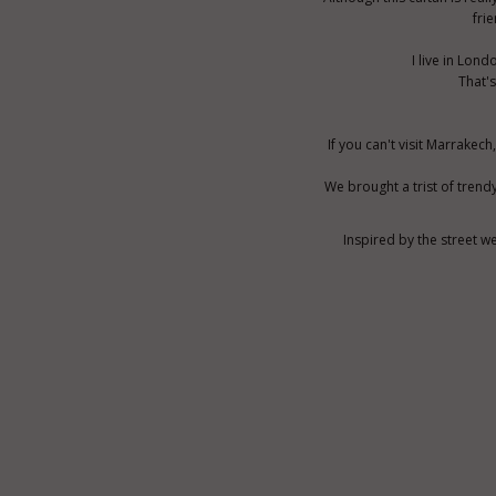
fri
I live in Lon
That's
If you can't visit Marrake
We brought a trist of trend
Inspired by the street w