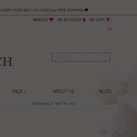
LIVERY OVER £80 + UK OVER £40 FREE SHIPPING 🚚
WISHLIST
MY ACCOUNT
MY CART
(
0
)
SALE ✨
ABOUT US
BLOG
CONNECT WITH US