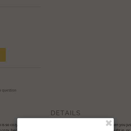
a question
DETAILS
 is so cozy, it's definately idea for wearing during the weekend, or when you jus
ly cozy, because the style is so elegant, it could be worn for an exotic night in,