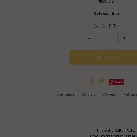
€85,95
Colour:
Blue
QUANTITY
Save
Size Guide
Returns
Delivery
Ask us 
This Boho Kaftan Caftan
Although this caftan is real