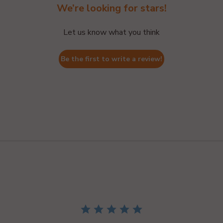
We’re looking for stars!
Let us know what you think
Be the first to write a review!