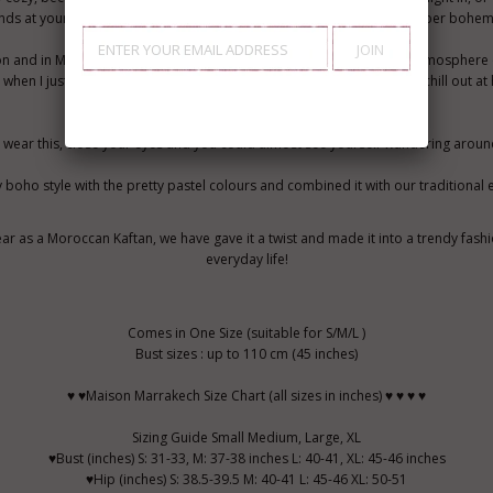
ends at your home party. Or wear it outdoors with boots, and look super bohem
don and in Marrakech. While I am in London, I always miss the exotic atmosphere
 when I just bring out my comfy tunic long dresses, like this one, and chill out a
ch, wear this, close your eyes and you could almost see yourself wandering aroun
y boho style with the pretty pastel colours and combined it with our traditional
ear as a Moroccan Kaftan, we have gave it a twist and made it into a trendy fash
everyday life!
Comes in One Size (suitable for S/M/L )
Bust sizes : up to 110 cm (45 inches)
♥ ♥Maison Marrakech Size Chart (all sizes in inches) ♥ ♥ ♥ ♥
Sizing Guide Small Medium, Large, XL
♥Bust (inches) S: 31-33, M: 37-38 inches L: 40-41, XL: 45-46 inches
♥Hip (inches) S: 38.5-39.5 M: 40-41 L: 45-46 XL: 50-51