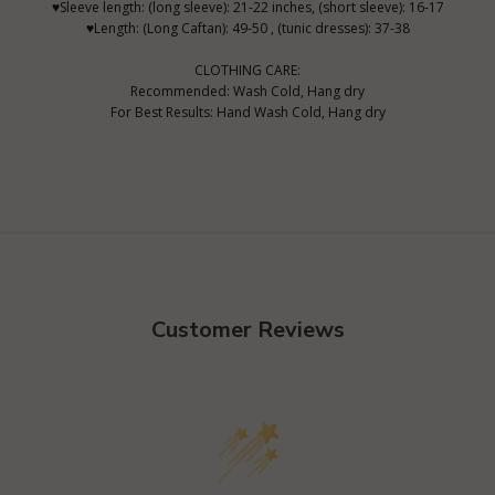
♥Sleeve length: (long sleeve): 21-22 inches, (short sleeve): 16-17
♥Length: (Long Caftan): 49-50 , (tunic dresses): 37-38
CLOTHING CARE:
Recommended: Wash Cold, Hang dry
For Best Results: Hand Wash Cold, Hang dry
Customer Reviews