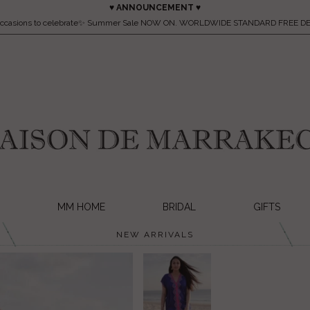
♥ ANNOUNCEMENT ♥
occasions to celebrate✨ Summer Sale NOW ON. WORLDWIDE STANDARD FREE DE
MM HOME
BRIDAL
GIFTS
NEW ARRIVALS