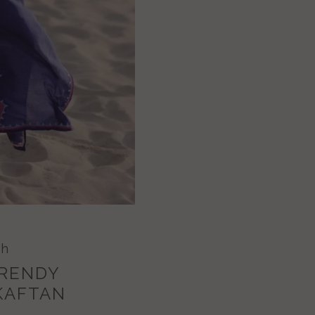
ch
TRENDY
KAFTAN