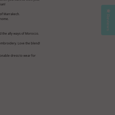
ian!
 of Marrakech.
Reviews
t home.
d the ally ways of Morocco.
 embroidery. Love the blend!
ionable dress to wear for