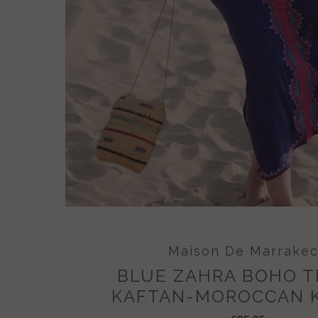
Maison De Marrake
BLUE ZAHRA BOHO 
KAFTAN-MOROCCAN 