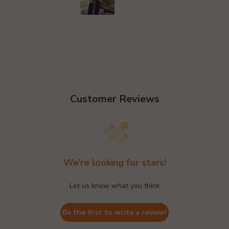
Customer Reviews
We’re looking for stars!
Let us know what you think
Be the first to write a review!