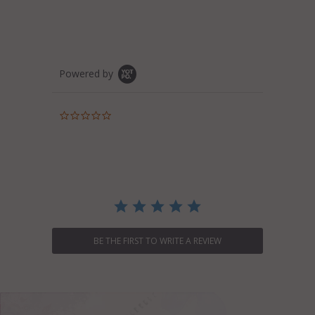
Powered by
0.0
star
rating
BE THE FIRST TO WRITE A REVIEW