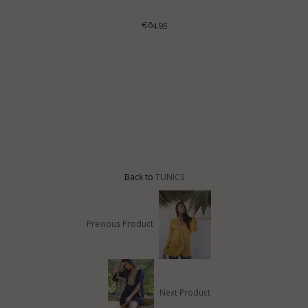
€64,95
LE TUNIC
Back to
TUNICS
Previous Product
Next Product