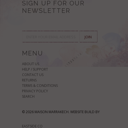
SIGN UP FOR OUR
NEWSLETTER
MENU
ABOUT US
HELP / SUPPORT
CONTACT US
RETURNS
TERMS & CONDITIONS
PRIVACY POLICY
SEARCH
© 2026 MAISON MARRAKECH. WEBSITE BUILD BY
EASTSIDE CO