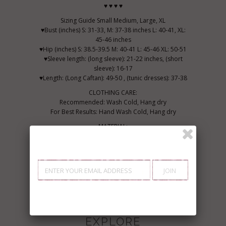
♥ ♥ ♥ ♥
Sizing Guide Small Medium, Large, XL
♥Bust (inches) S: 31-33, M: 37-38 inches L: 40-41, XL:
45-46 inches
♥Hip (inches) S: 38.5-39.5 M: 40-41 L: 45-46 XL: 50-51
♥Sleeve length: (long sleeve): 21-22 inches, (short
sleeve): 16-17
♥Length: (Long Caftan): 49-50 , (tunic dresses): 37-38
CLOTHING CARE:
Recommended: Wash Cold, Hang dry
For Best Results: Hand Wash Cold, Hang dry
MATERIAL:
100% Cotton
Wear Marrakech, feel bohemian...
Made in Marrakech with heart x
EXPLORE