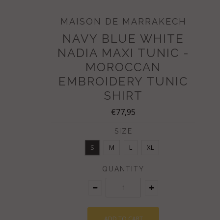
MAISON DE MARRAKECH
NAVY BLUE WHITE
NADIA MAXI TUNIC -
MOROCCAN
EMBROIDERY TUNIC
SHIRT
€77,95
SIZE
S
M
L
XL
QUANTITY