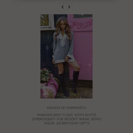
MARIA
EMBROID
BOH
MAISON DE MARRAKECH
MARIAM GREY TUNIC WITH WHITE
EMBROIDERY- FOR RESORT WEAR, BOHO
WEAR, AS BIRTHDAY GIFTS