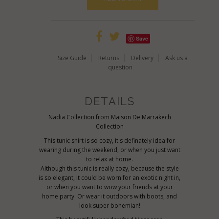
Save
Size Guide
Returns
Delivery
Ask us a
question
DETAILS
Nadia Collection from Maison De Marrakech
Collection
This tunic shirt is so cozy, it's definately idea for
wearing during the weekend, or when you just want
to relax at home.
Although this tunic is really cozy, because the style
is so elegant, it could be worn for an exotic night in,
or when you want to wow your friends at your
home party. Or wear it outdoors with boots, and
look super bohemian!