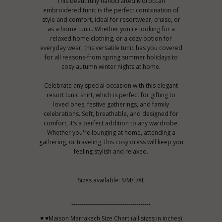
This beautifully handcrafted Moroccan
embroidered tunic is the perfect combination of
style and comfort, ideal for resortwear, cruise, or
as a home tunic. Whether you're looking for a
relaxed home clothing, or a cozy option for
everyday wear, this versatile tunic has you covered
for all reasons-from spring summer holidays to
cosy autumn winter nights at home.
Celebrate any special occasion with this elegant
resort tunic shirt, which is perfect for gifting to
loved ones, festive gatherings, and family
celebrations. Soft, breathable, and designed for
comfort, it’s a perfect addition to any wardrobe.
Whether you're lounging at home, attending a
gathering, or traveling, this cosy dress will keep you
feeling stylish and relaxed.
Sizes available: S/M/L/XL
-------------------------------------------------------------------------
----------------------------------------
♥ ♥Maison Marrakech Size Chart (all sizes in inches)