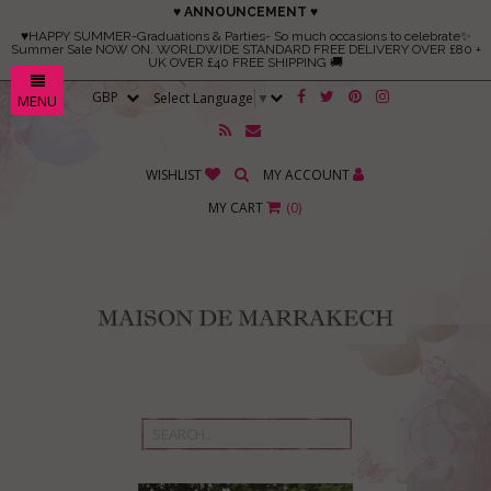
♥ ANNOUNCEMENT ♥
♥HAPPY SUMMER-Graduations & Parties- So much occasions to celebrate✨
Summer Sale NOW ON. WORLDWIDE STANDARD FREE DELIVERY OVER £80 +
UK OVER £40 FREE SHIPPING 🚚
Select Language
▼
MENU
WISHLIST
MY ACCOUNT
MY CART
(
0
)