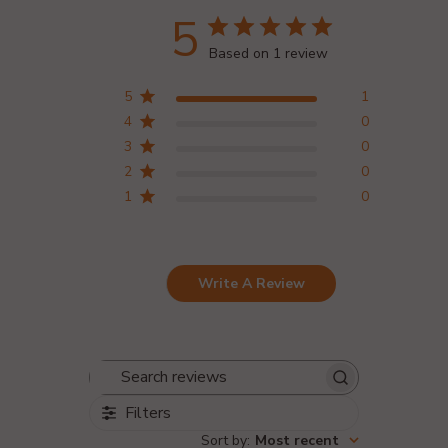
5
Based on 1 review
5
1
4
0
3
0
2
0
1
0
Write A Review
Search reviews
Filters
Sort by
:
Most recent