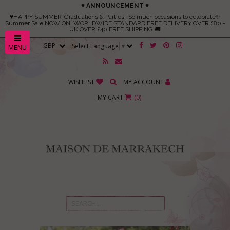
♥ ANNOUNCEMENT ♥
♥HAPPY SUMMER-Graduations & Parties- So much occasions to celebrate✨
Summer Sale NOW ON. WORLDWIDE STANDARD FREE DELIVERY OVER £80 +
UK OVER £40 FREE SHIPPING 🚚
Select Language
▼
MENU
WISHLIST
MY ACCOUNT
MY CART
(
0
)