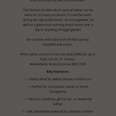
your everyday life, and be bohemian...
This Maison De Marrakech special kaftan can be
worn for so many occasions. It could be worn
during the day at the beach, as a loungewear, as
well as a glamorous evening beach dress over a
slip or any king of legging/jeans.
Be creative and make yourself feel special,
beautiful and exotic..
♥This caftan comes in One size (Suits S/M/L/XL up to
bust 130 cm, 51 inches).
♥Availability: Restocks arrive MAY 2025
Key Features:
• - Handcrafted by skilled artisans in Morocco
• - Perfect for resortwear, travel, or home
loungewear
• - Ideal as a birthday gift for her, or maternity
kaftan
• - Soft, breathable material for ultimate comfort