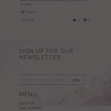
H.
quality
in June.
on
and
'
13
unique
Share
Share
Mar
designs,
Review
03/13/25
0
0
2025
by
Antoinette
H.
on
13
Mar
2025
SIGN UP FOR OUR
NEWSLETTER
MENU
ABOUT US
HELP / SUPPORT