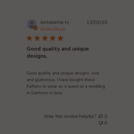
Published
Antoinette H.
13/03/25
date
Verified Buyer
Good quality and unique
designs,
Good quality and unique designs, cool
and glamorous, I have bought these
Kaftans to wear as a quest at a wedding
in Santorini in June.
Was this review helpful?
0
0