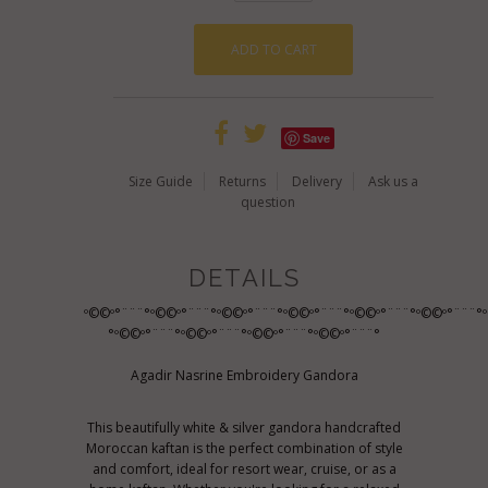
Save
Size Guide
Returns
Delivery
Ask us a
question
DETAILS
º©©º°¨¨¨°º©©º°¨¨¨°º©©º°¨¨¨°º©©º°¨¨¨°º©©º°¨¨¨°º©©º°¨¨¨°
°º©©º°¨¨¨°º©©º°¨¨¨°º©©º°¨¨¨°º©©º°¨¨¨°
Agadir Nasrine Embroidery Gandora
This beautifully white & silver gandora handcrafted
Moroccan kaftan is the perfect combination of style
and comfort, ideal for resort wear, cruise, or as a