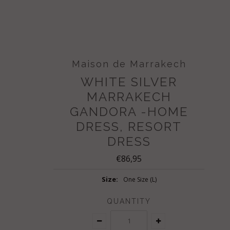
Maison de Marrakech
WHITE SILVER
MARRAKECH
GANDORA -HOME
DRESS, RESORT
DRESS
€86,95
Size:
One Size (L)
QUANTITY