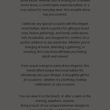
home kaftan. Whether you're looking for a relaxed
home dress, a comfortable maternity kaftan, or a
cozy option for everyday wear, this versatile dress
has you covered.
Celebrate any special occasion with this elegant
resort kaftan, which is perfect for gifting to loved
ones, festive gatherings, and family celebrations.
Soft, breathable, and designed for comfort, it’s a
perfect addition to any wardrobe. Whether you're
lounging at home, attending a gathering, or
traveling, this cosy dress will keep you feeling
stylish and relaxed.
From casual outings to party dress elegance, this
handcrafted unique Moroccan kaftan fits
effortlessly into your lifestyle. A thoughtful gift for
all occasions – whether it’s a birthday, holiday
celebration, or any occasion.
You can wear it on the beach, or after a swim, in the
evening, anywhere, anytime.
Bring a touch of our unique bohemian designs to