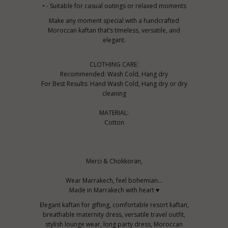
• - Suitable for casual outings or relaxed moments
Make any moment special with a handcrafted
Moroccan kaftan that’s timeless, versatile, and
elegant.
CLOTHING CARE:
Recommended: Wash Cold, Hang dry
For Best Results: Hand Wash Cold, Hang dry or dry
cleaning
MATERIAL:
Cotton
Merci & Chokkoran,
Wear Marrakech, feel bohemian...
Made in Marrakech with heart ♥
Elegant kaftan for gifting, comfortable resort kaftan,
breathable maternity dress, versatile travel outfit,
stylish lounge wear, long party dress, Moroccan