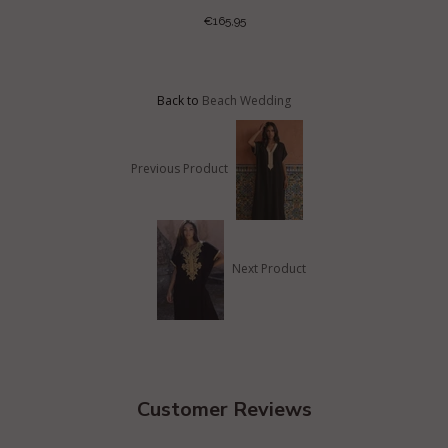
€165,95
Back to
Beach Wedding
Previous Product
Next Product
Customer Reviews