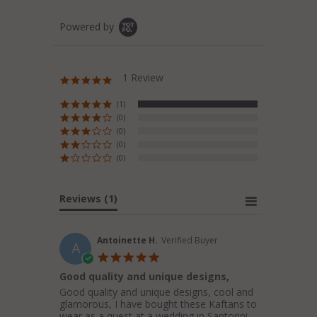
Powered by
1 Review
5.0
star
rating
(1)
(0)
(0)
(0)
(0)
Reviews
(1)
Antoinette H.
Verified Buyer
A
5.0
star
Good quality and unique designs,
rating
Review
review
Good quality and unique designs, cool and
by
stating
glamorous, I have bought these Kaftans to
Antoinette
Good
wear as a quest at a wedding in Santorini