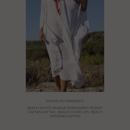
HO MAXI
AN
MAISON DE MARRAKECH
BEACH WHITE ORANGE EMBROIDERY RESORT
CAFTAN KAFTAN -BEACH COVER UPS, BEACH
WEDDING KAFTAN