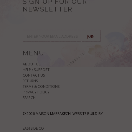
SIGN UP FOR OUR
NEWSLETTER
MENU
ABOUT US
HELP / SUPPORT
CONTACT US
RETURNS
TERMS & CONDITIONS
PRIVACY POLICY
SEARCH
© 2026 MAISON MARRAKECH. WEBSITE BUILD BY
EASTSIDE CO