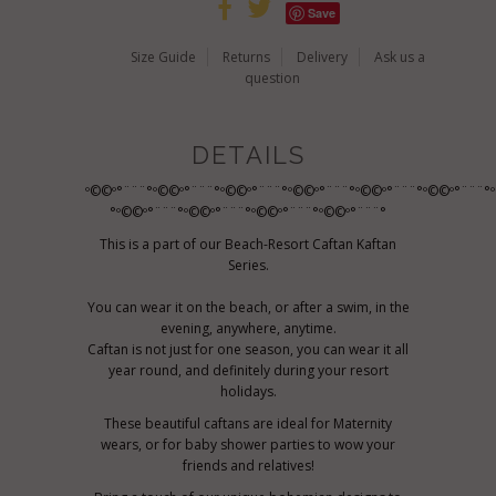
Save
Size Guide
Returns
Delivery
Ask us a
question
DETAILS
º©©º°¨¨¨°º©©º°¨¨¨°º©©º°¨¨¨°º©©º°¨¨¨°º©©º°¨¨¨°º©©º°¨¨¨°
°º©©º°¨¨¨°º©©º°¨¨¨°º©©º°¨¨¨°º©©º°¨¨¨°
This is a part of our Beach-Resort Caftan Kaftan
Series.
You can wear it on the beach, or after a swim, in the
evening, anywhere, anytime.
Caftan is not just for one season, you can wear it all
year round, and definitely during your resort
holidays.
These beautiful caftans are ideal for Maternity
wears, or for baby shower parties to wow your
friends and relatives!