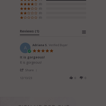
(0)
(0)
(0)
(0)
Reviews
(1)
Adriana S.
Verified Buyer
A
5.0
star
It is gorgeous!
rating
Review
review
It is gorgeous!
by
stating
'
Adriana
It
Share
Share
S.
is
Review
12/13/23
0
0
on
gorgeous!
by
13
Adriana
Dec
S.
2023
on
13
Dec
2023