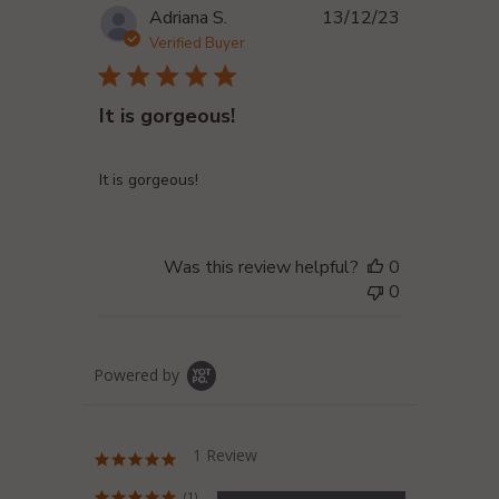
Published
Adriana S.
13/12/23
date
Verified Buyer
It is gorgeous!
It is gorgeous!
Was this review helpful?
0
0
Powered by
1 Review
5.0
star
rating
(1)