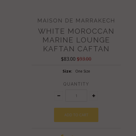
MAISON DE MARRAKECH
WHITE MOROCCAN
MARINE LOUNGE
KAFTAN CAFTAN
$83.00
$93.00
Size:
One Size
QUANTITY