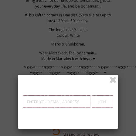
Bring a touch of our unique bohemian designs to
your everyday life, and be bohemian...
♥This caftan comes in One size (Suits al sizes up to
bust 130 cm, 50 inches).
The length is 49 inches
Colour: White
Merci & Chokkoran,
Wear Marrakech, feel bohemian...
Made in Marrakech with heart ♥
°º©©º°¨¨¨°º©©º°¨¨¨°º©©º°¨¨¨°º©©º°¨¨¨°º©©º°¨¨¨°º©©º°¨¨¨
°º©©º°¨¨¨°º©©º°¨¨¨°º©©º°¨¨¨°º©©º°¨¨¨°
Customer Reviews
5
Based on 1 review