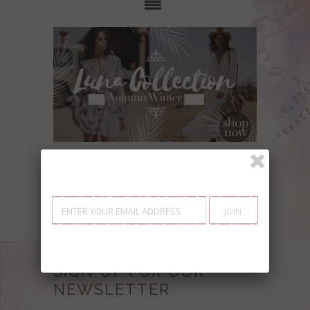
Showing items 1-0 of 0.
SIGN UP FOR OUR
NEWSLETTER