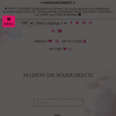
♥ ANNOUNCEMENT ♥
♥HAPPY SUMMER-Graduations & Parties- So much occasions to celebrate✨
Summer Sale NOW ON. WORLDWIDE STANDARD FREE DELIVERY OVER £80 +
UK OVER £40 FREE SHIPPING 🚚
Select Language
▼
MENU
WISHLIST
MY ACCOUNT
MY CART
(
0
)