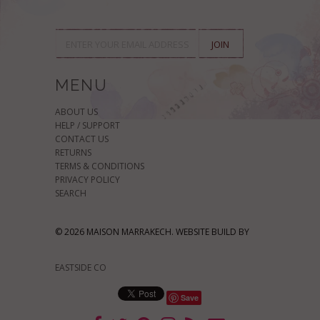
MENU
ABOUT US
HELP / SUPPORT
CONTACT US
RETURNS
TERMS & CONDITIONS
PRIVACY POLICY
SEARCH
© 2026 MAISON MARRAKECH. WEBSITE BUILD BY
EASTSIDE CO
Save