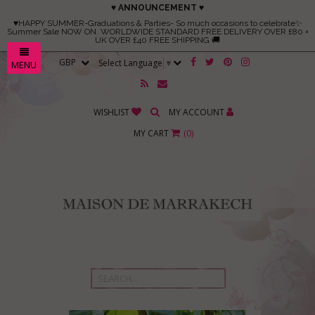
♥ ANNOUNCEMENT ♥
♥HAPPY SUMMER-Graduations & Parties- So much occasions to celebrate✨
Summer Sale NOW ON. WORLDWIDE STANDARD FREE DELIVERY OVER £80 +
UK OVER £40 FREE SHIPPING 🚚
Select Language
▼
MENU
WISHLIST
MY ACCOUNT
MY CART
(
0
)