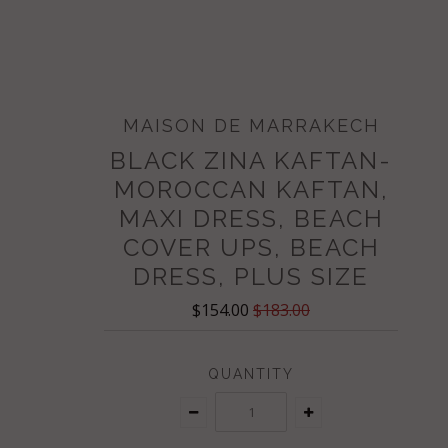
MAISON DE MARRAKECH
BLACK ZINA KAFTAN-
MOROCCAN KAFTAN,
MAXI DRESS, BEACH
COVER UPS, BEACH
DRESS, PLUS SIZE
$154.00
$183.00
QUANTITY