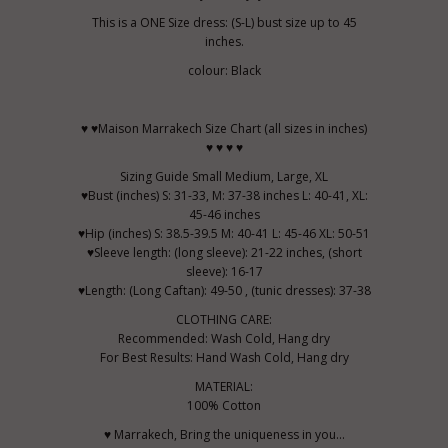
This is a ONE Size dress: (S-L) bust size up to 45
inches.
colour: Black
♥ ♥Maison Marrakech Size Chart (all sizes in inches)
♥ ♥ ♥ ♥
Sizing Guide Small Medium, Large, XL
♥Bust (inches) S: 31-33, M: 37-38 inches L: 40-41, XL:
45-46 inches
♥Hip (inches) S: 38.5-39.5 M: 40-41 L: 45-46 XL: 50-51
♥Sleeve length: (long sleeve): 21-22 inches, (short
sleeve): 16-17
♥Length: (Long Caftan): 49-50 , (tunic dresses): 37-38
CLOTHING CARE:
Recommended: Wash Cold, Hang dry
For Best Results: Hand Wash Cold, Hang dry
MATERIAL:
100% Cotton
♥ Marrakech, Bring the uniqueness in you...