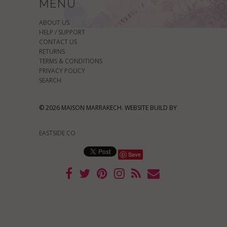
MENU
ABOUT US
HELP / SUPPORT
CONTACT US
RETURNS
TERMS & CONDITIONS
PRIVACY POLICY
SEARCH
© 2026 MAISON MARRAKECH. WEBSITE BUILD BY
EASTSIDE CO
Save