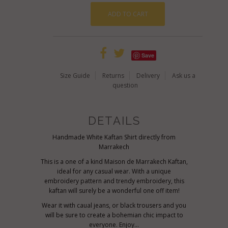
Save
Size Guide
Returns
Delivery
Ask us a
question
DETAILS
Handmade White Kaftan Shirt directly from
Marrakech
This is a one of a kind Maison de Marrakech Kaftan,
ideal for any casual wear. With a unique
embroidery pattern and trendy embroidery, this
kaftan will surely be a wonderful one off item!
Wear it with caual jeans, or black trousers and you
will be sure to create a bohemian chic impact to
everyone. Enjoy...