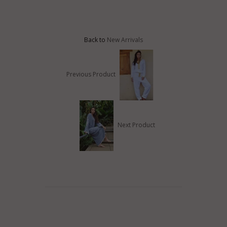
Back to
New Arrivals
Previous Product
Next Product