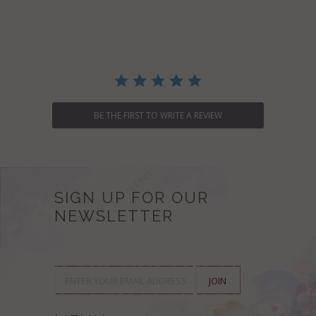
star
rating
BE THE FIRST TO WRITE A REVIEW
SIGN UP FOR OUR
NEWSLETTER