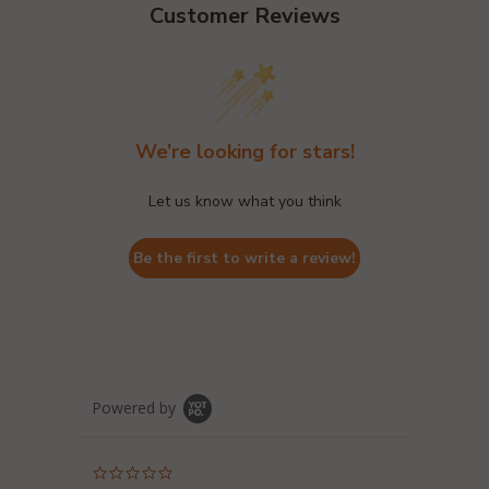
Customer Reviews
We’re looking for stars!
Let us know what you think
Be the first to write a review!
Powered by
0.0