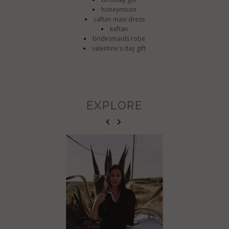
honeymoon
caftan maxi dress
kaftan
bridesmaids robe
valentine's day gift
EXPLORE
BLACK 
GOLDEN 