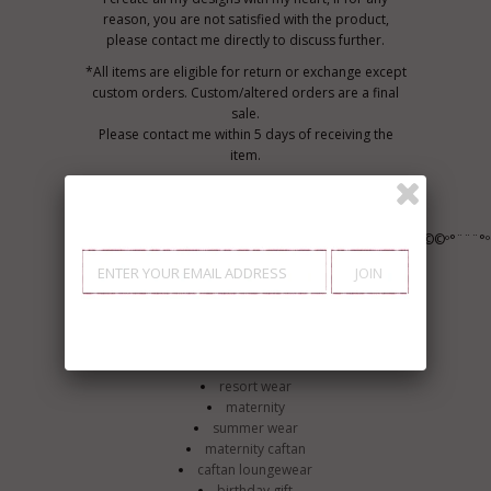
reason, you are not satisfied with the product,
please contact me directly to discuss further.
*All items are eligible for return or exchange except
custom orders. Custom/altered orders are a final
sale.
Please contact me within 5 days of receiving the
item.
*All shipping cost are Final, buyer pays for all
shipping for returns or exchanges.
º©©º°¨¨¨°º©©º°¨¨¨°º©©º°¨¨¨°º©©º°¨¨¨°º©©º°¨¨¨°º©©º°¨¨¨°
Clothing
Women's Clothing
Dresses
caftan
beach wear
resort wear
maternity
summer wear
maternity caftan
caftan loungewear
birthday gift