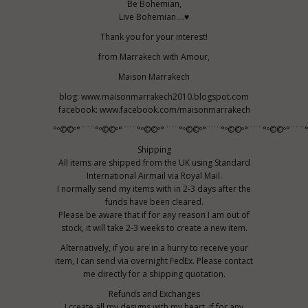
Be Bohemian,
Live Bohemian....♥
Thank you for your interest!
from Marrakech with Amour,
Maison Marrakech
blog: www.maisonmarrakech2010.blogspot.com
facebook: www.facebook.com/maisonmarrakech
°º©©º°¨¨¨°º©©º°¨¨¨°º©©º°¨¨¨°º©©º°¨¨¨°º©©º°¨¨¨°º©©º°¨¨¨
Shipping
All items are shipped from the UK using Standard
International Airmail via Royal Mail.
I normally send my items with in 2-3 days after the
funds have been cleared.
Please be aware that if for any reason I am out of
stock, it will take 2-3 weeks to create a new item.
Alternatively, if you are in a hurry to receive your
item, I can send via overnight FedEx. Please contact
me directly for a shipping quotation.
Refunds and Exchanges
I create all my designs with my heart, if for any