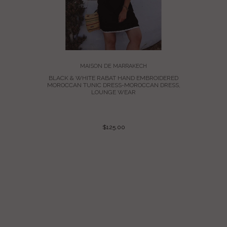
MAISON DE MARRAKECH
TAN NADIA
BLACK & WHITE RABAT HAND EMBROIDERED
FTAN
MOROCCAN TUNIC DRESS-MOROCCAN DRESS,
LOUNGE WEAR
$125.00