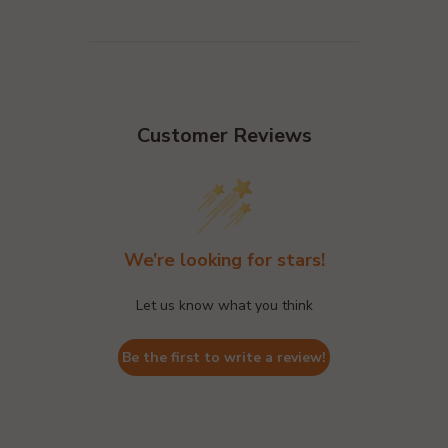
Customer Reviews
We’re looking for stars!
Let us know what you think
Be the first to write a review!