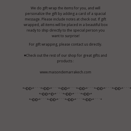
We do gift wrap the items for you, and will
personalize the gift by adding a card of a spacial
message. Please include notes at check out. If gift
wrapped, all items will be placed in a beautiful box
ready to ship directly to the special person you
want to surprise!
For gift wrapping, please contact us directly.
♥Check out the rest of our shop for great gifts and
products :
www.maisondemarrakech.com
°º©©º°¨¨¨°º©©º°¨¨¨°º©©º°¨¨¨°º©©º°¨¨¨°º©©º°¨¨¨°º©©º°¨¨¨
°º©©º°©º°¨¨¨°º©©º°¨¨¨°º©©º°
°º©©º°¨¨¨°º©©º°¨¨¨°º©©º°¨¨¨°º©©º°¨¨¨°