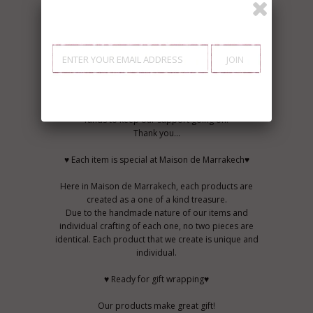
♥ Commitment to giving back♥
MAISON DE MARRAKECH is now helping a
community in Agafay (20km from Marrakech) to
build more nurseries and better established
schools, and supporting the independence of
women in the Agafay area. We will be donating 5%
on every product sold in our shop. Help us raise
funds to keep our support going on.
Thank you...
♥ Each item is special at Maison de Marrakech♥
Here in Maison de Marrakech, each products are
created as a one of a kind treasure.
Due to the handmade nature of our items and
individual crafting of each one, no two pieces are
identical. Each product that we create is unique and
individual.
♥ Ready for gift wrapping♥
Our products make great gift!