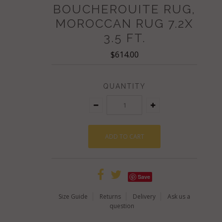
BOUCHEROUITE RUG,
MOROCCAN RUG 7.2X
3.5 FT.
$614.00
QUANTITY
Save
Size Guide
Returns
Delivery
Ask us a
question