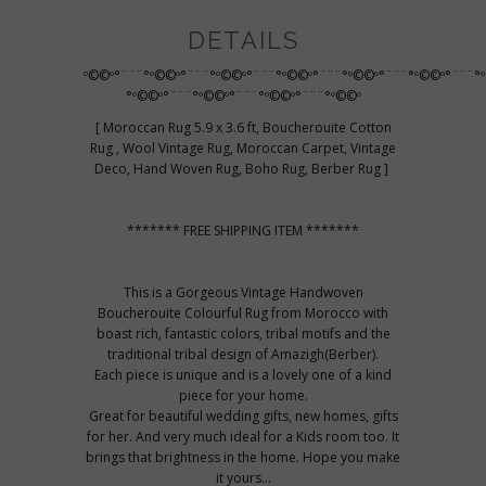
DETAILS
º©©º°¨¨¨°º©©º°¨¨¨°º©©º°¨¨¨°º©©º°¨¨¨°º©©º°¨¨¨°º©©º°¨¨¨°
°º©©º°¨¨¨°º©©º°¨¨¨°º©©º°¨¨¨°º©©º
[ Moroccan Rug 5.9 x 3.6 ft, Boucherouite Cotton
Rug , Wool Vintage Rug, Moroccan Carpet, Vintage
Deco, Hand Woven Rug, Boho Rug, Berber Rug ]
******* FREE SHIPPING ITEM *******
This is a Gorgeous Vintage Handwoven
Boucherouite Colourful Rug from Morocco with
boast rich, fantastic colors, tribal motifs and the
traditional tribal design of Amazigh(Berber).
Each piece is unique and is a lovely one of a kind
piece for your home.
Great for beautiful wedding gifts, new homes, gifts
for her. And very much ideal for a Kids room too. It
brings that brightness in the home. Hope you make
it yours...