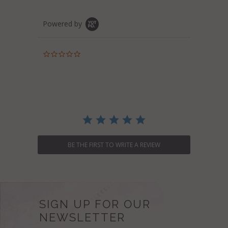
Powered by
0.0
star
rating
BE THE FIRST TO WRITE A REVIEW
SIGN UP FOR OUR
NEWSLETTER