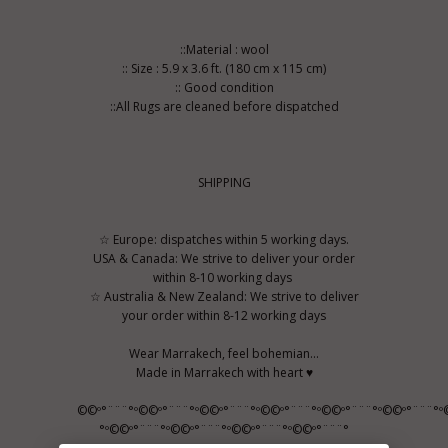
::Material : wool
:: Size : 5.9 x 3.6 ft. (180 cm x 115 cm)
:: Good condition
::All Rugs are cleaned before dispatched
SHIPPING
☆ Europe: dispatches within 5 working days.
USA & Canada: We strive to deliver your order
within 8-10 working days
☆ Australia & New Zealand: We strive to deliver
your order within 8-12 working days
Wear Marrakech, feel bohemian...
Made in Marrakech with heart ♥
©©º°¨¨¨°º©©º°¨¨¨°º©©º°¨¨¨°º©©º°¨¨¨°º©©º°¨¨¨°º©©º°¨¨¨°º
°º©©º°¨¨¨°º©©º°¨¨¨°º©©º°¨¨¨°º©©º°¨¨¨°