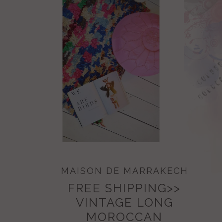
MAISON DE MARRAKECH
FREE SHIPPING>>
VINTAGE LONG
MOROCCAN