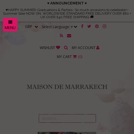
♥ ANNOUNCEMENT ♥
♥HAPPY SUMMER-Graduations & Parties- So much occasions to celebrate✨
Summer Sale NOW ON. WORLDWIDE STANDARD FREE DELIVERY OVER £80 +
UK OVER £40 FREE SHIPPING 🚚
Select Language
▼
MENU
WISHLIST
MY ACCOUNT
MY CART
(
0
)