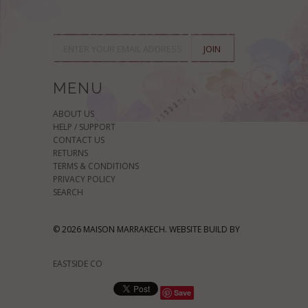
MENU
ABOUT US
HELP / SUPPORT
CONTACT US
RETURNS
TERMS & CONDITIONS
PRIVACY POLICY
SEARCH
© 2026 MAISON MARRAKECH. WEBSITE BUILD BY
EASTSIDE CO
Save