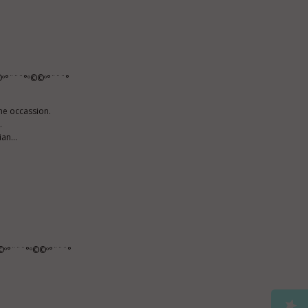
º°¨¨¨°º©©º°¨¨¨°
he occassion.
.
an...
©º°¨¨¨°º©©º°¨¨¨°