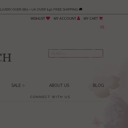
LIVERY OVER £80 + UK OVER £40 FREE SHIPPING 🚚
WISHLIST
MY ACCOUNT
MY CART
(
0
)
SALE ✨
ABOUT US
BLOG
CONNECT WITH US