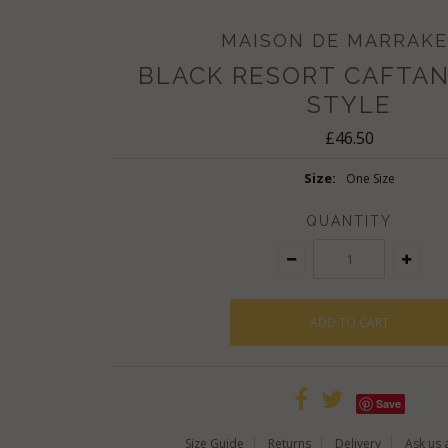
MAISON DE MARRAK
BLACK RESORT CAFTAN
STYLE
£46.50
Size:
One Size
QUANTITY
Save
Size Guide
Returns
Delivery
Ask us 