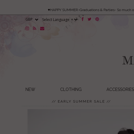
♥HAPPY SUMMER-Graduations & Parties- So much 
Select Language
▼
NEW
CLOTHING
ACCESSORIES
// EARLY SUMMER SALE //