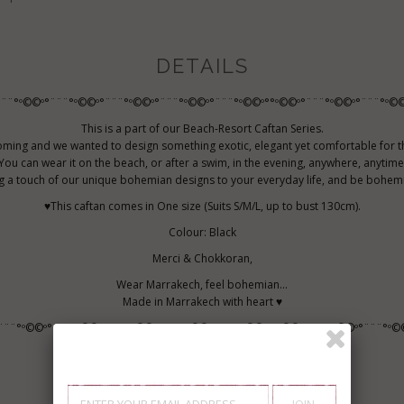
DETAILS
¨¨¨°º©©º°¨¨¨°º©©º°¨¨¨°º©©º°¨¨¨°º©©º°¨¨¨°º©©º°°º©©º°¨¨¨°º©©º°¨¨¨°º©©
This is a part of our Beach-Resort Caftan Series.
ming and we wanted to design something exotic, elegant yet comfortable for t
You can wear it on the beach, or after a swim, in the evening, anywhere, anytime
g a touch of our unique bohemian designs to your everyday life, and be bohemi
♥This caftan comes in One size (Suits S/M/L, up to bust 130cm).
Colour: Black
Merci & Chokkoran,
Wear Marrakech, feel bohemian...
Made in Marrakech with heart ♥
¨¨¨°º©©º°¨¨¨°º©©º°¨¨¨°º©©º°¨¨¨°º©©º°¨¨¨°º©©º°°º©©º°¨¨¨°º©©º°¨¨¨°º©