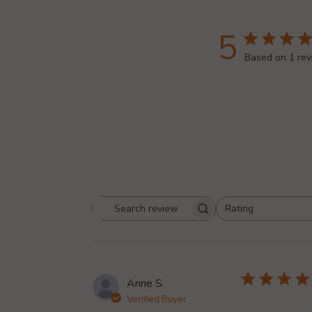
5
Based on 1 re
Rating
Search reviews
All ratings
Anne S.
Verified Buyer