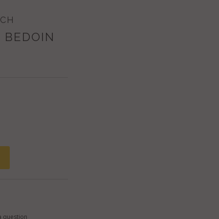
ECH
 BEDOIN
a question