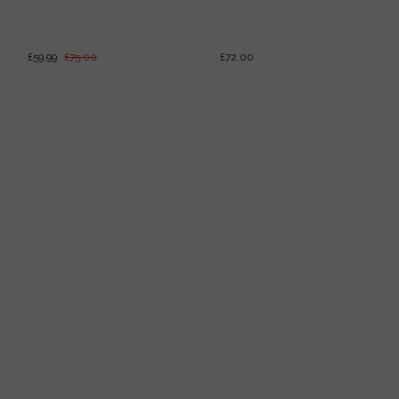
£59.99
£75.00
£72.00