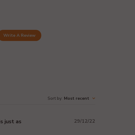
Write A Review
Sort by
:
Most recent
Published
s just as
29/12/22
date