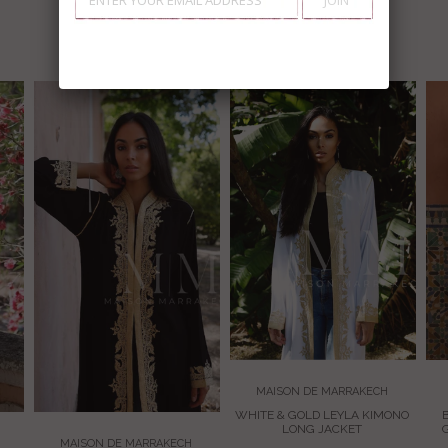
EXPLORE
MAISON DE MARRAKECH
WHITE & GOLD LEYLA KIMONO
LONG JACKET
MAISON DE MARRAKECH