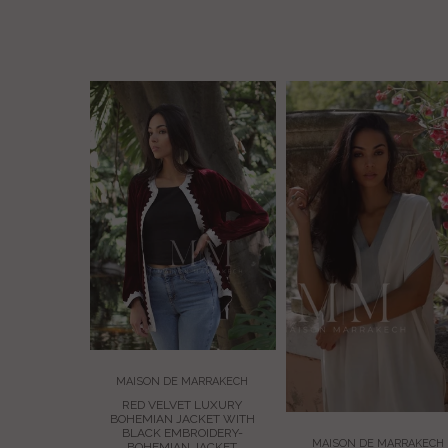
MAISON DE MARRAKECH
ARRAKECH
RED VELVET LUXURY
T LUXURY
BOHEMIAN JACKET WITH
CKET WITH
BLACK EMBROIDERY-
OIDERY-
MAISON DE MARRAKECH
BOHEMIAN JACKET