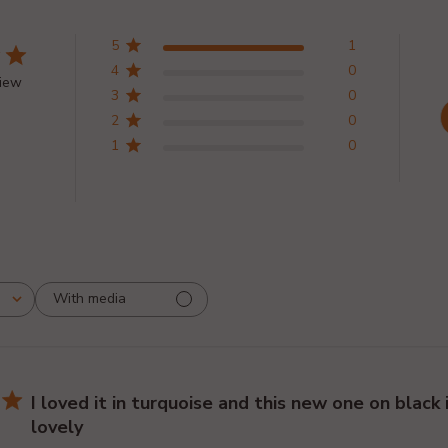
5
1
4
0
view
3
0
2
0
1
0
With media
I loved it in turquoise and this new one on black i
lovely