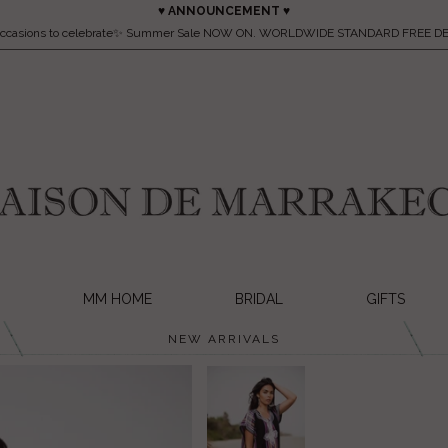
♥ ANNOUNCEMENT ♥
occasions to celebrate✨ Summer Sale NOW ON. WORLDWIDE STANDARD FREE DE
MM HOME
BRIDAL
GIFTS
NEW ARRIVALS