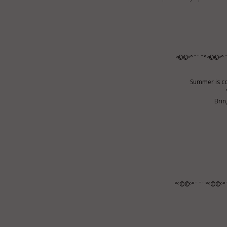
º©©º°¨¨¨°º©©º°
Summer is co
Brin
°º©©º°¨¨¨°º©©º°