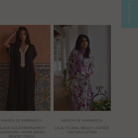
Reviews
MAISON 
BLACK 
ADRIA
EMBROIDER
£75.
MAISON DE MARRAKECH
MAISON DE MARRAKECH
BLACK GOLD MARRAKECH
LILAC FLORAL BEACH LOUNGE
GANDOURA -HOME DRESS,
KAFTAN CAFTAN
RESORT DRESS