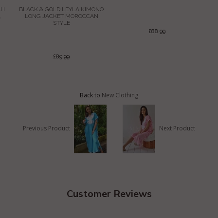
CH
BLACK & GOLD LEYLA KIMONO
,
LONG JACKET MOROCCAN
STYLE
£88.99
£89.99
Back to
New Clothing
Previous Product
Next Product
Customer Reviews