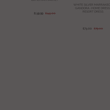
JACKET
WHITE SILVER MARRAKE
GANDORA -HOME DRESS
RESORT DRESS
£139.99
£145.00
145.00
£73.00
£79.00