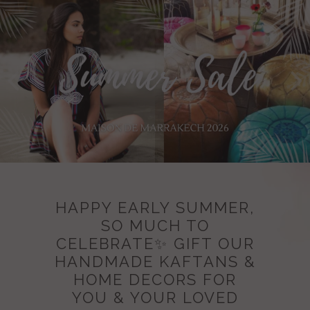
HAPPY EARLY SUMMER,
SO MUCH TO
CELEBRATE✨ GIFT OUR
HANDMADE KAFTANS &
HOME DECORS FOR
YOU & YOUR LOVED