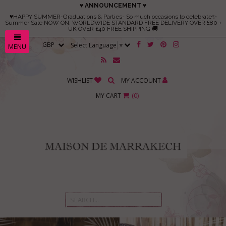
♥ ANNOUNCEMENT ♥
♥HAPPY SUMMER-Graduations & Parties- So much occasions to celebrate✨
Summer Sale NOW ON. WORLDWIDE STANDARD FREE DELIVERY OVER £80 +
UK OVER £40 FREE SHIPPING 🚚
Select Language
▼
MENU
WISHLIST
MY ACCOUNT
MY CART
(
0
)