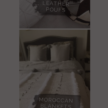
POUFS
MOROCCAN
BLANKETS