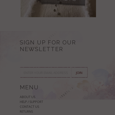
SIGN UP FOR OUR
NEWSLETTER
MENU
ABOUT US
HELP / SUPPORT
CONTACT US
RETURNS