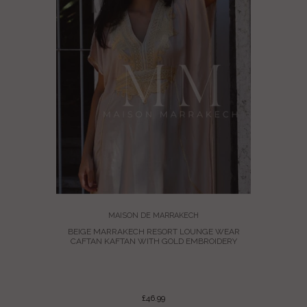
MAISON DE MARRAKECH
BEIGE MARRAKECH RESORT LOUNGE WEAR
CAFTAN KAFTAN WITH GOLD EMBROIDERY
MARRAKECH
KAFTAN
£46.99