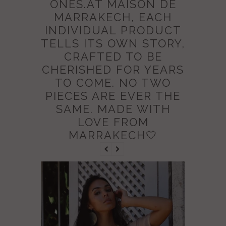
ONES.AT MAISON DE
MARRAKECH, EACH
INDIVIDUAL PRODUCT
TELLS ITS OWN STORY,
CRAFTED TO BE
CHERISHED FOR YEARS
TO COME. NO TWO
PIECES ARE EVER THE
SAME. MADE WITH
LOVE FROM
MARRAKECH🤍
NEW IN
SALE
BEIGE M
CAFTAN 