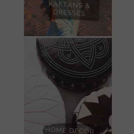
DRESSES
HOME DECOR
LEATHER